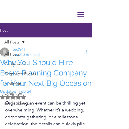
Post
All Posts
seo7641
All Posts
Jan 21
3 min read
Why You Should Hire
Conference
Event Planning Company
Corporate Events
for Your Next Big Occasion
Exhibtion
Updated:
Feb 24
Exhibition
Rated NaN out of 5 stars.
Organizing an event can be thrilling yet 
product launch
overwhelming. Whether it’s a wedding, 
corporate gathering, or a milestone 
celebration, the details can quickly pile 