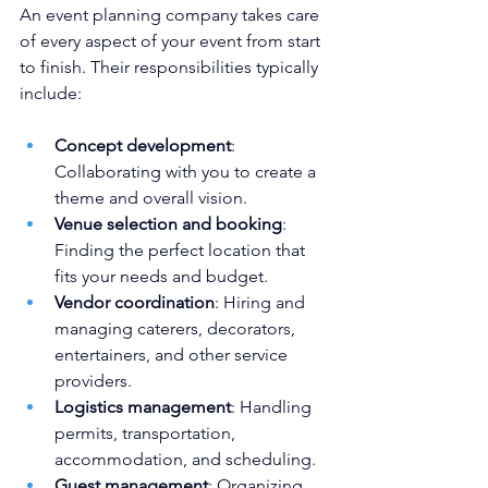
An event planning company takes care 
of every aspect of your event from start 
to finish. Their responsibilities typically 
include:
Concept development
: 
Collaborating with you to create a 
theme and overall vision.
Venue selection and booking
: 
Finding the perfect location that 
fits your needs and budget.
Vendor coordination
: Hiring and 
managing caterers, decorators, 
entertainers, and other service 
providers.
Logistics management
: Handling 
permits, transportation, 
accommodation, and scheduling.
Guest management
: Organizing 