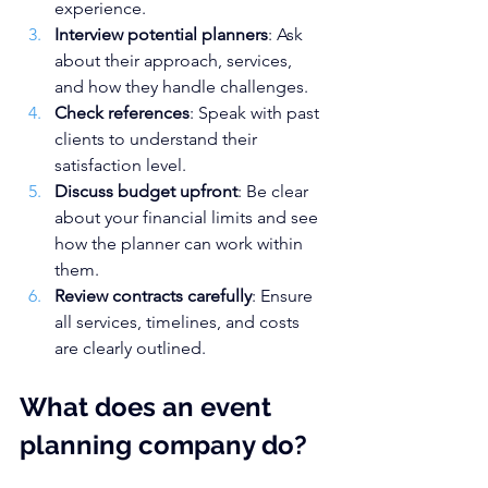
experience.
Interview potential planners
: Ask 
about their approach, services, 
and how they handle challenges.
Check references
: Speak with past 
clients to understand their 
satisfaction level.
Discuss budget upfront
: Be clear 
about your financial limits and see 
how the planner can work within 
them.
Review contracts carefully
: Ensure 
all services, timelines, and costs 
are clearly outlined.
What does an event 
planning company do?