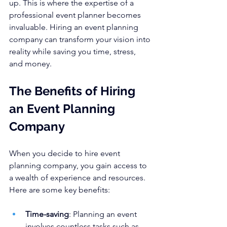
up. This is where the expertise of a 
professional event planner becomes 
invaluable. Hiring an event planning 
company can transform your vision into 
reality while saving you time, stress, 
and money.
The Benefits of Hiring 
an Event Planning 
Company
When you decide to hire event 
planning company, you gain access to 
a wealth of experience and resources. 
Here are some key benefits:
Time-saving
: Planning an event 
involves countless tasks such as 