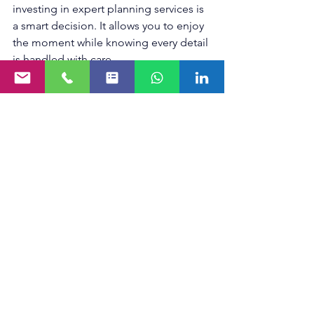
investing in expert planning services is 
a smart decision. It allows you to enjoy 
the moment while knowing every detail 
is handled with care.
By choosing to hire an 
event planning 
company
, you are not just hiring a 
service - you are securing peace of 
mind and a successful event 
experience.
Making Your Event 
Unforgettable
Events are milestones that deserve to 
be celebrated without stress. With the 
right support, your vision can come to 
life beautifully and effortlessly. Start 