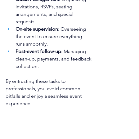
invitations, RSVPs, seating 
arrangements, and special 
requests.
On-site supervision
: Overseeing 
the event to ensure everything 
runs smoothly.
Post-event follow-up
: Managing 
clean-up, payments, and feedback 
collection.
By entrusting these tasks to 
professionals, you avoid common 
pitfalls and enjoy a seamless event 
experience.