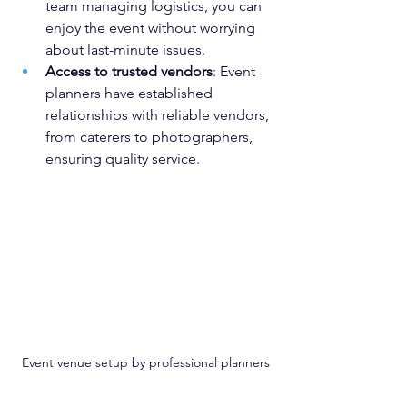
team managing logistics, you can 
enjoy the event without worrying 
about last-minute issues.
Access to trusted vendors
: Event 
planners have established 
relationships with reliable vendors, 
from caterers to photographers, 
ensuring quality service.
Event venue setup by professional planners