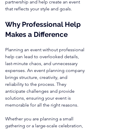
partnership and help create an event 
that reflects your style and goals.
Why Professional Help 
Makes a Difference
Planning an event without professional 
help can lead to overlooked details, 
last-minute chaos, and unnecessary 
expenses. An event planning company 
brings structure, creativity, and 
reliability to the process. They 
anticipate challenges and provide 
solutions, ensuring your event is 
memorable for all the right reasons.
Whether you are planning a small 
gathering or a large-scale celebration, 