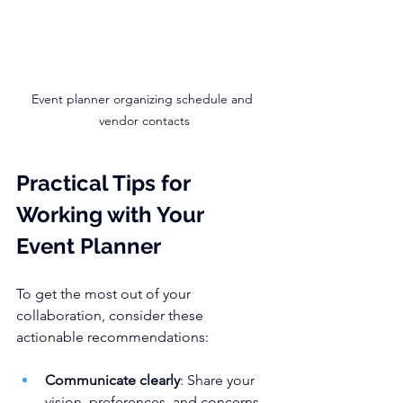
Event planner organizing schedule and 
vendor contacts
Practical Tips for 
Working with Your 
Event Planner
To get the most out of your 
collaboration, consider these 
actionable recommendations:
Communicate clearly
: Share your 
vision, preferences, and concerns 