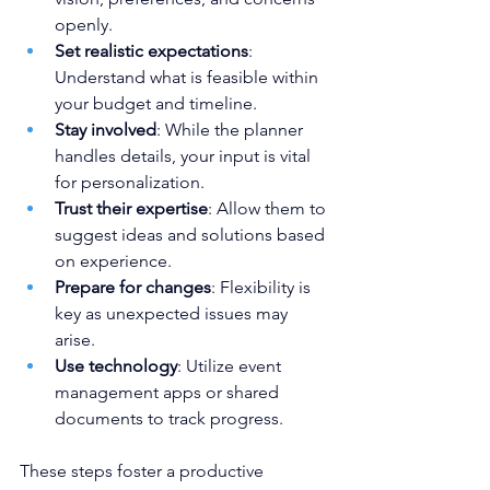
openly.
Set realistic expectations
: 
Understand what is feasible within 
your budget and timeline.
Stay involved
: While the planner 
handles details, your input is vital 
for personalization.
Trust their expertise
: Allow them to 
suggest ideas and solutions based 
on experience.
Prepare for changes
: Flexibility is 
key as unexpected issues may 
arise.
Use technology
: Utilize event 
management apps or shared 
documents to track progress.
These steps foster a productive 