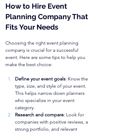
How to Hire Event 
Planning Company That 
Fits Your Needs
Choosing the right event planning 
company is crucial for a successful 
event. Here are some tips to help you 
make the best choice:
Define your event goals
: Know the 
type, size, and style of your event. 
This helps narrow down planners 
who specialize in your event 
category.
Research and compare
: Look for 
companies with positive reviews, a 
strong portfolio, and relevant 