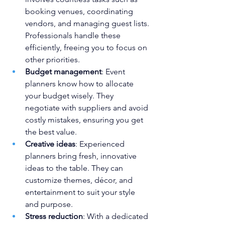
booking venues, coordinating 
vendors, and managing guest lists. 
Professionals handle these 
efficiently, freeing you to focus on 
other priorities.
Budget management
: Event 
planners know how to allocate 
your budget wisely. They 
negotiate with suppliers and avoid 
costly mistakes, ensuring you get 
the best value.
Creative ideas
: Experienced 
planners bring fresh, innovative 
ideas to the table. They can 
customize themes, décor, and 
entertainment to suit your style 
and purpose.
Stress reduction
: With a dedicated 