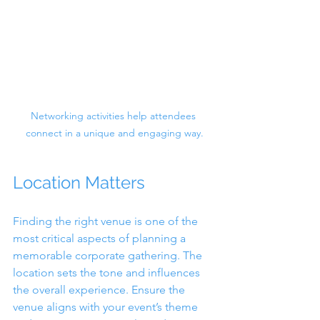
Networking activities help attendees 
connect in a unique and engaging way.
Location Matters
Finding the right venue is one of the 
most critical aspects of planning a 
memorable corporate gathering. The 
location sets the tone and influences 
the overall experience. Ensure the 
venue aligns with your event’s theme 