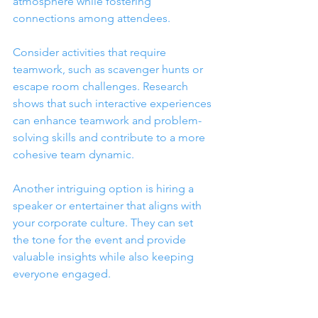
atmosphere while fostering 
connections among attendees.
Consider activities that require 
teamwork, such as scavenger hunts or 
escape room challenges. Research 
shows that such interactive experiences 
can enhance teamwork and problem-
solving skills and contribute to a more 
cohesive team dynamic.
Another intriguing option is hiring a 
speaker or entertainer that aligns with 
your corporate culture. They can set 
the tone for the event and provide 
valuable insights while also keeping 
everyone engaged.