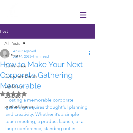
Post
All Posts
Ankur Agarwal
All Posts
Jul 14, 2025
4 min read
How to Make Your Next
Conference
Corporate Gathering
Corporate Events
Memorable
Exhibtion
Rated NaN out of 5 stars.
Exhibition
Hosting a memorable corporate 
product launch
gathering requires thoughtful planning 
and creativity. Whether it’s a simple 
team meeting, a product launch, or a 
large conference, standing out in 