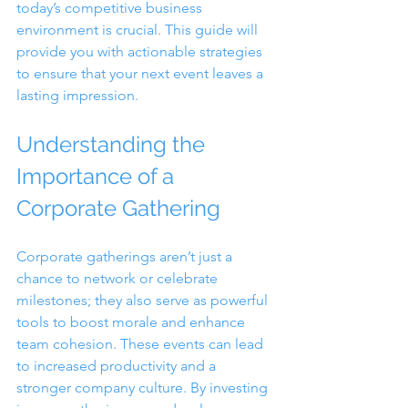
today’s competitive business 
environment is crucial. This guide will 
provide you with actionable strategies 
to ensure that your next event leaves a 
lasting impression.
Understanding the 
Importance of a 
Corporate Gathering
Corporate gatherings aren’t just a 
chance to network or celebrate 
milestones; they also serve as powerful 
tools to boost morale and enhance 
team cohesion. These events can lead 
to increased productivity and a 
stronger company culture. By investing 