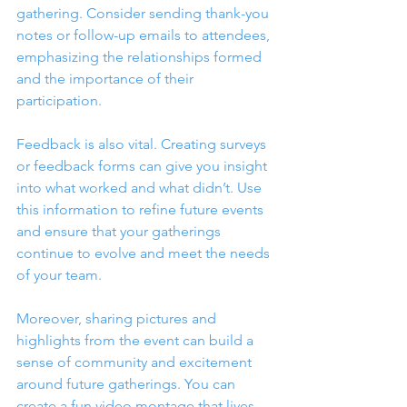
gathering. Consider sending thank-you 
notes or follow-up emails to attendees, 
emphasizing the relationships formed 
and the importance of their 
participation. 
Feedback is also vital. Creating surveys 
or feedback forms can give you insight 
into what worked and what didn’t. Use 
this information to refine future events 
and ensure that your gatherings 
continue to evolve and meet the needs 
of your team.
Moreover, sharing pictures and 
highlights from the event can build a 
sense of community and excitement 
around future gatherings. You can 
create a fun video montage that lives 