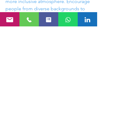
more inclusive atmosphere. Encourage 
people from diverse backgrounds to 
contribute ideas and suggestions, 
which can offer invaluable perspectives 
that reflect your team’s diversity.
Creating a space where everyone feels 
included enhances participation and 
engagement, ultimately leading to a 
more memorable corporate gathering.
Building Lasting 
Memories
At the end of the day, the goal of any 
corporate gathering is to create lasting 
memories that reflect positively on 
your organization. By incorporating 