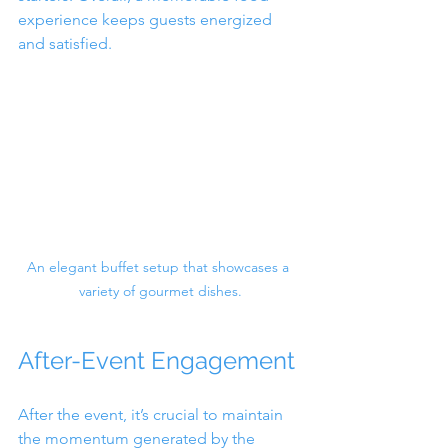
experience keeps guests energized 
and satisfied.
An elegant buffet setup that showcases a 
variety of gourmet dishes.
After-Event Engagement
After the event, it’s crucial to maintain 
the momentum generated by the 