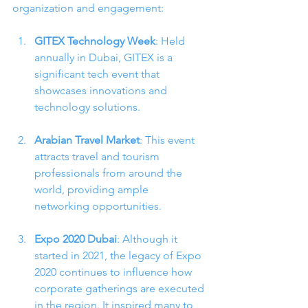
organization and engagement:
GITEX Technology Week
: Held 
annually in Dubai, GITEX is a 
significant tech event that 
showcases innovations and 
technology solutions.
Arabian Travel Market
: This event 
attracts travel and tourism 
professionals from around the 
world, providing ample 
networking opportunities.
Expo 2020 Dubai
: Although it 
started in 2021, the legacy of Expo 
2020 continues to influence how 
corporate gatherings are executed 
in the region. It inspired many to 