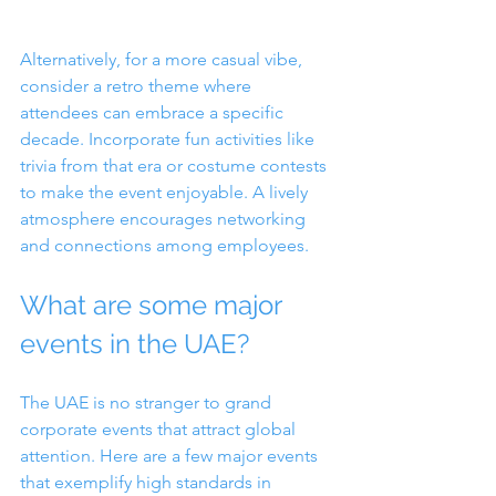
Alternatively, for a more casual vibe, 
consider a retro theme where 
attendees can embrace a specific 
decade. Incorporate fun activities like 
trivia from that era or costume contests 
to make the event enjoyable. A lively 
atmosphere encourages networking 
and connections among employees.
What are some major 
events in the UAE?
The UAE is no stranger to grand 
corporate events that attract global 
attention. Here are a few major events 
that exemplify high standards in 