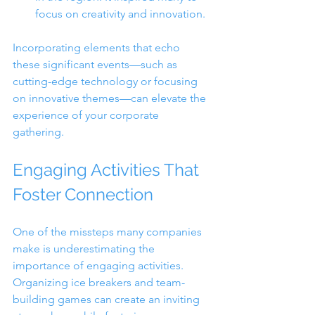
focus on creativity and innovation.
Incorporating elements that echo 
these significant events—such as 
cutting-edge technology or focusing 
on innovative themes—can elevate the 
experience of your corporate 
gathering.
Engaging Activities That 
Foster Connection
One of the missteps many companies 
make is underestimating the 
importance of engaging activities. 
Organizing ice breakers and team-
building games can create an inviting 