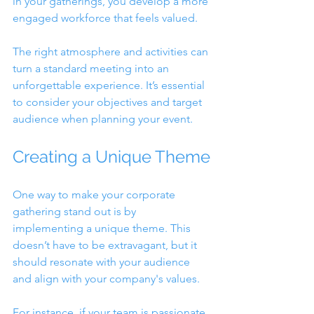
in your gatherings, you develop a more 
engaged workforce that feels valued. 
The right atmosphere and activities can 
turn a standard meeting into an 
unforgettable experience. It’s essential 
to consider your objectives and target 
audience when planning your event.
Creating a Unique Theme
One way to make your corporate 
gathering stand out is by 
implementing a unique theme. This 
doesn’t have to be extravagant, but it 
should resonate with your audience 
and align with your company's values.
For instance, if your team is passionate 