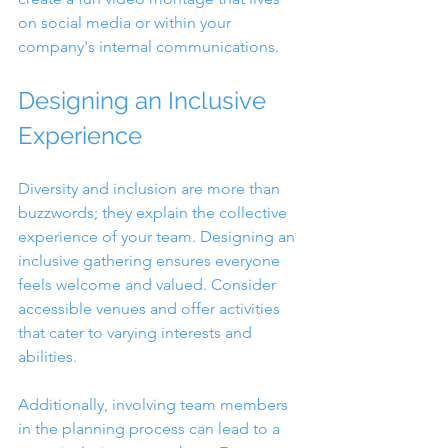
on social media or within your 
company's internal communications.
Designing an Inclusive 
Experience
Diversity and inclusion are more than 
buzzwords; they explain the collective 
experience of your team. Designing an 
inclusive gathering ensures everyone 
feels welcome and valued. Consider 
accessible venues and offer activities 
that cater to varying interests and 
abilities.
Additionally, involving team members 
in the planning process can lead to a 