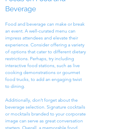
Beverage
Food and beverage can make or break 
an event. A well-curated menu can 
impress attendees and elevate their 
experience. Consider offering a variety 
of options that cater to different dietary 
restrictions. Perhaps, try including 
interactive food stations, such as live 
cooking demonstrations or gourmet 
food trucks, to add an engaging twist 
to dining.
Additionally, don’t forget about the 
beverage selection. Signature cocktails 
or mocktails branded to your corporate 
image can serve as great conversation 
starters. Overall, a memorable food 