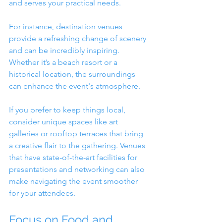
and serves your practical needs.
For instance, destination venues 
provide a refreshing change of scenery 
and can be incredibly inspiring. 
Whether it’s a beach resort or a 
historical location, the surroundings 
can enhance the event's atmosphere.
If you prefer to keep things local, 
consider unique spaces like art 
galleries or rooftop terraces that bring 
a creative flair to the gathering. Venues 
that have state-of-the-art facilities for 
presentations and networking can also 
make navigating the event smoother 
for your attendees.
Focus on Food and 