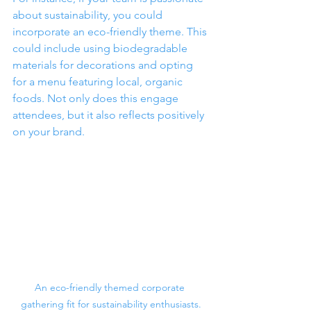
about sustainability, you could 
incorporate an eco-friendly theme. This 
could include using biodegradable 
materials for decorations and opting 
for a menu featuring local, organic 
foods. Not only does this engage 
attendees, but it also reflects positively 
on your brand.
An eco-friendly themed corporate 
gathering fit for sustainability enthusiasts.