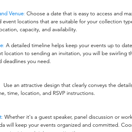
and Venue
: 
Choose a date that is easy to access and ma
d event locations that are suitable for your collection ty
ocation, capacity, and availability.
ne
: 
A detailed timeline helps keep your events up to dat
 location to sending an invitation, you will be swirling t
d deadlines you need.
: 
 Use an attractive design that clearly conveys the details
me, time, location, and RSVP instructions.
t
: 
Whether it's a guest speaker, panel discussion or wor
da will keep your events organized and committed. Coo