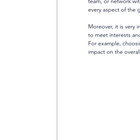
team, or network wit
every aspect of the 
Moreover, it is very
to meet interests an
For example, choosin
impact on the overal