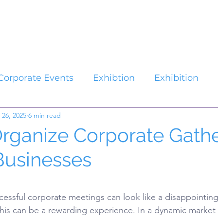
Catalogues
About Us
Contact
Plan your Event
Corporate Events
Exhibtion
Exhibition
 26, 2025
6 min read
rganize Corporate Gathe
Businesses
stars.
cessful corporate meetings can look like a disappointing 
this can be a rewarding experience. In a dynamic market 