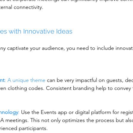
ernal connectivity.
s with Innovative Ideas
y captivate your audience, you need to include innovat
nt
: A unique theme
 can be very impactful on guests, dec
even clothing codes. Consistent branding help to convey t
chnology
: 
Use the Events app or digital platform for registr
 meetings. This not only optimizes the process but also
rienced participants.