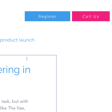
Blog
Register
Call Us
product launch
ring in
task, but with 
like The Vae, 