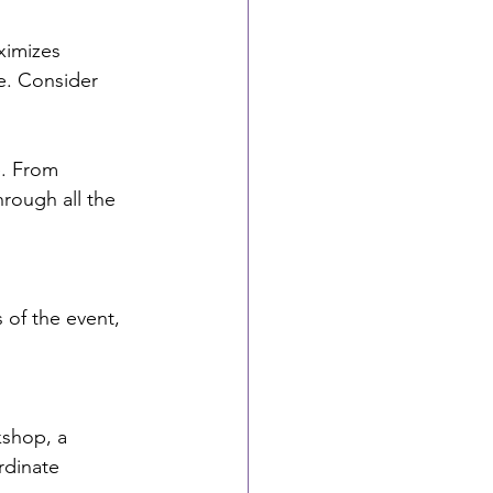
ximizes 
pe. Consider 
e. From 
hrough all the 
 of the event, 
kshop, a 
rdinate 