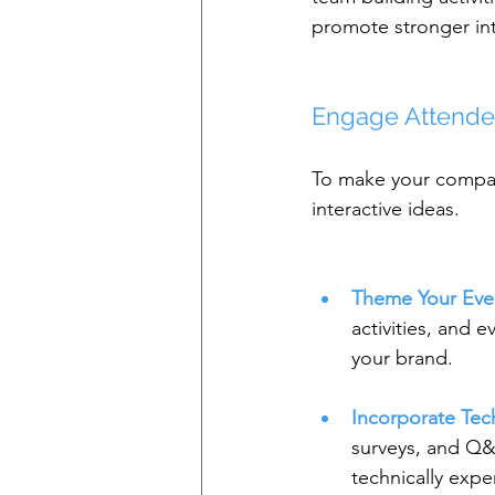
promote stronger int
Engage Attendee
To make your compan
interactive ideas.
Theme Your Eve
activities, and 
your brand.
Incorporate Te
surveys, and Q&A
technically expe