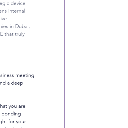
egic device 
ns internal 
ive 
ies in Dubai, 
 that truly 
siness meeting 
 and a deep 
hat you are 
m bonding 
ght for your 