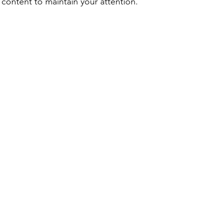
 content to maintain your attention.