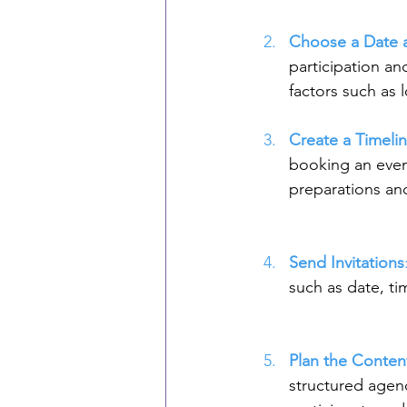
Choose a Date 
participation an
factors such as l
Create a Timeli
booking an event
preparations an
Send Invitations
such as date, ti
Plan the Conten
structured agen