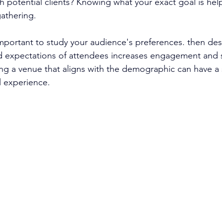
h potential clients? Knowing what your exact goal is hel
gathering.
 important to study your audience's preferences. then des
d expectations of attendees increases engagement and sa
g a venue that aligns with the demographic can have a s
l experience.