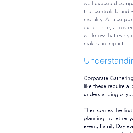
well-executed compan
that controls brand v
morality. As a corpo
experience, a trust
we know that every d
makes an impact.
Understandin
Corporate Gathering
like these require a 
understanding of you
Then comes the first
planning   whether 
event, Family Day ev