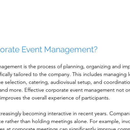
porate Event Management?
agement is the process of planning, organizing and im
fically tailored to the company. This includes managing lo
 selection, catering, audiovisual setup, and coordinatio
d more. Effective corporate event management not onl
improves the overall experience of participants.
reasingly becoming interactive in recent years. Compan
e rather than holding meetings alone. For example, inv
ties at corporate meetings can significantly improve co