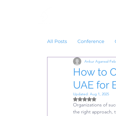
Home
Services
All Posts
Conference
Ankur Agarwal
Feb
How to O
UAE for 
Updated:
Aug 1, 2025
Rated NaN out of 5 
Organizations of suc
the right approach, 