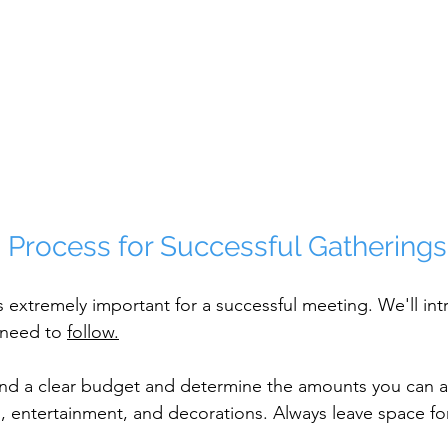
 Process for Successful Gatherings
s extremely important for a successful meeting. We'll i
 need to 
follow.
ind a clear budget and determine the amounts you can al
g, entertainment, and decorations. Always leave space f