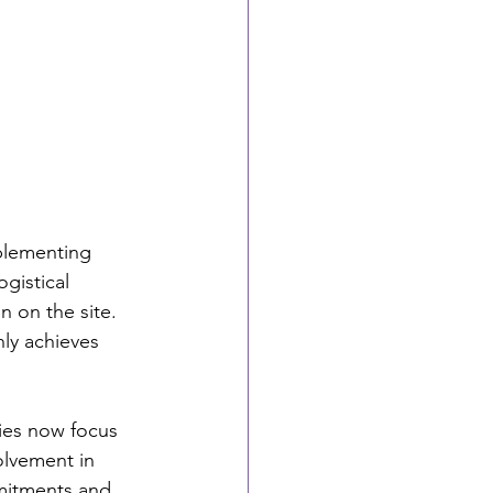
plementing 
gistical 
n on the site. 
y achieves 
ies now focus 
olvement in 
mmitments and 