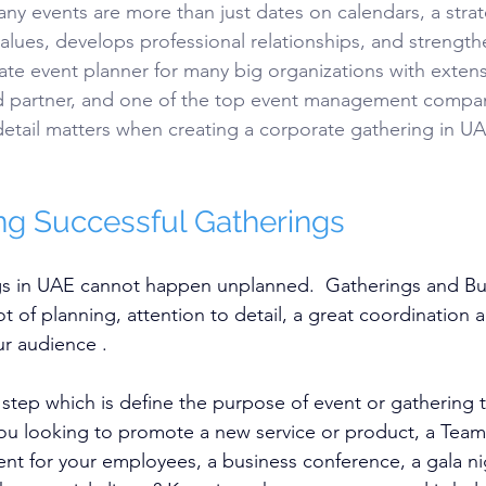
y events are more than just dates on calendars, a strat
alues, develops professional relationships, and strengthe
rate event planner for many big organizations with extens
ed partner, and one of the top event management compan
etail matters when creating a corporate gathering in UAE
g Successful Gatherings
s in UAE cannot happen unplanned.  Gatherings and Bu
lot of planning, attention to detail, a great coordination
r audience .
 step which is define the purpose of event or gathering t
you looking to promote a new service or product, a Tea
ent for your employees, a business conference, a gala ni