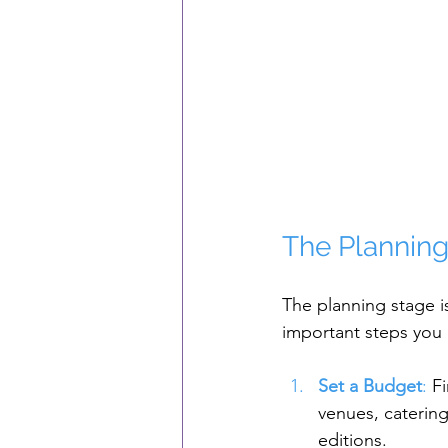
The Planning
The planning stage i
important steps you
Set a Budget
: 
F
venues, caterin
editions.