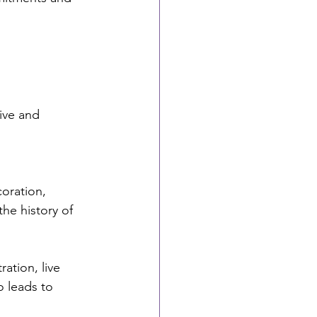
ive and 
oration, 
he history of 
ation, live 
 leads to 