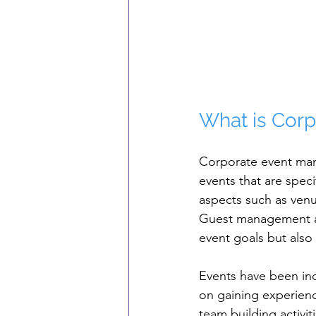
What is Cor
Corporate event man
events that are speci
aspects such as venue
Guest management an
event goals but also 
Events have been inc
on gaining experienc
team building activi