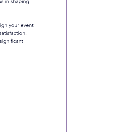
ps in shaping 
ign your event 
tisfaction. 
ignificant 