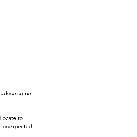
ntroduce some 
locate to 
or unexpected 