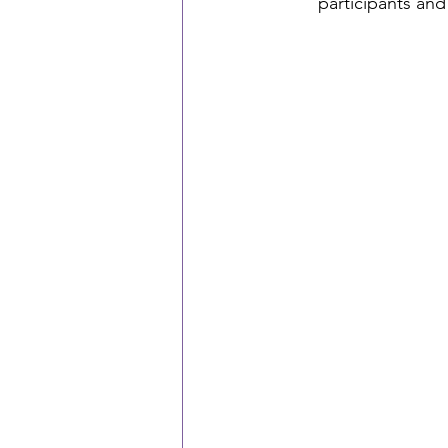
participants and