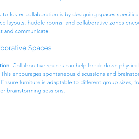
to foster collaboration is by designing spaces specificall
ce layouts, huddle rooms, and collaborative zones enco
ct and communicate.
aborative Spaces
tion
: Collaborative spaces can help break down physical 
This encourages spontaneous discussions and brainstor
: Ensure furniture is adaptable to different group sizes, f
er brainstorming sessions.