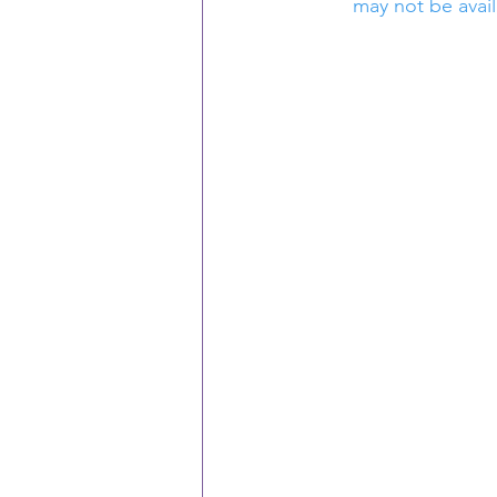
may not be avail