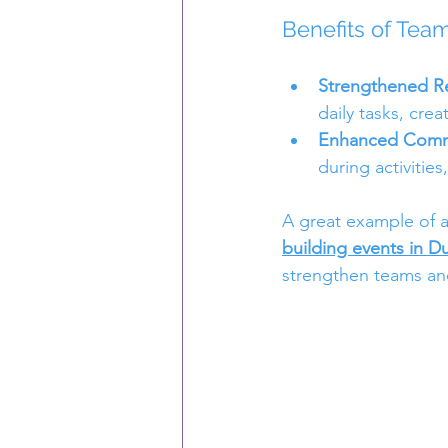
Benefits of Team
Strengthened Re
daily tasks, crea
Enhanced Commu
during activitie
A great example of a
building events in D
strengthen teams and