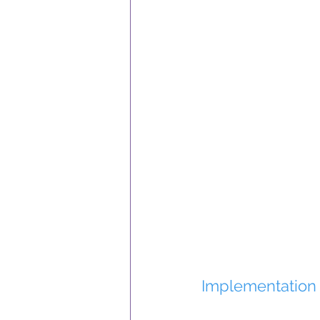
Implementation 