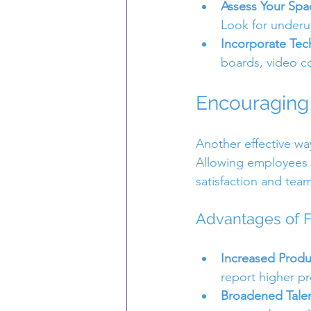
Assess Your Spa
Look for underu
Incorporate Te
boards, video c
Encouraging 
Another effective way
Allowing employees t
satisfaction and tea
Advantages of F
Increased Produc
report higher pro
Broadened Talen