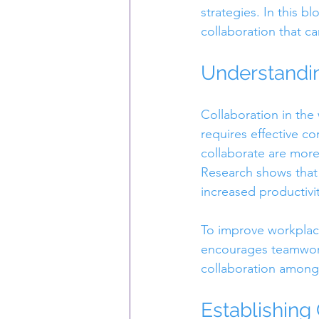
strategies. In this 
collaboration that c
Understandi
Collaboration in the
requires effective c
collaborate are mor
Research shows that 
increased productivit
To improve workplace
encourages teamwork
collaboration amon
Establishing