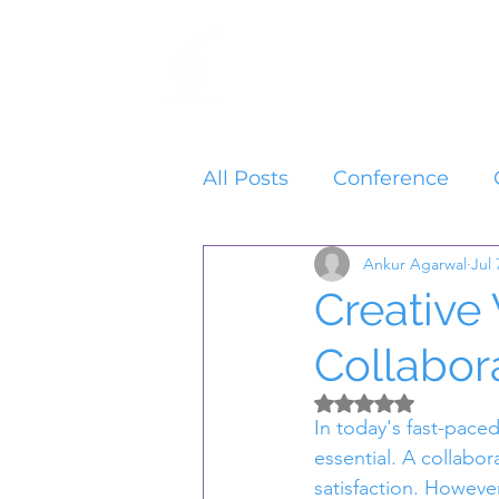
Home
Services
All Posts
Conference
Ankur Agarwal
Jul 
Creative
Collabor
Rated NaN out of 5 
In today's fast-pace
essential. A collabor
satisfaction. However