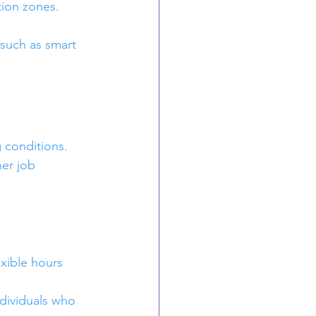
tion zones. 
 such as smart 
 conditions. 
er job 
xible hours 
ndividuals who 