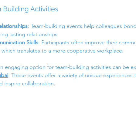
 Building Activities
lationships
: Team-building events help colleagues bond 
ting lasting relationships.
nication Skills
: Participants often improve their commun
s, which translates to a more cooperative workplace.
n engaging option for team-building activities can be ex
ubai
. These events offer a variety of unique experiences 
 inspire collaboration.