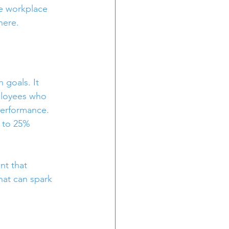
ge workplace 
here.
goals. It 
ployees who 
performance. 
 to 25% 
nt that 
at can spark 