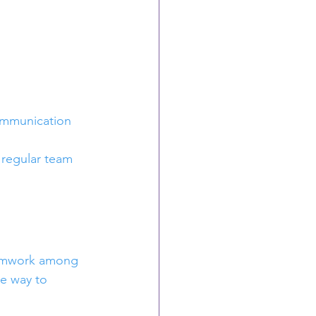
ommunication 
 regular team 
teamwork among 
e way to 