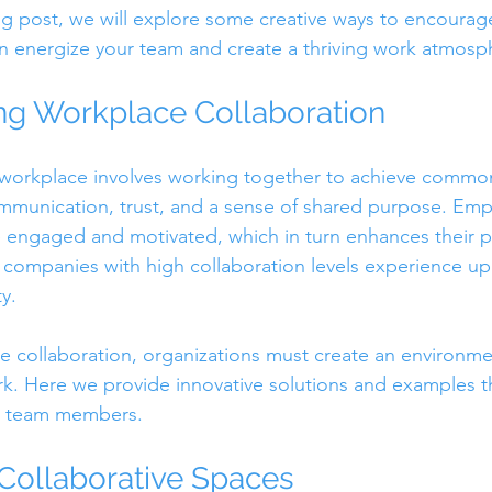
blog post, we will explore some creative ways to encoura
an energize your team and create a thriving work atmosp
ng Workplace Collaboration
 workplace involves working together to achieve common 
ommunication, trust, and a sense of shared purpose. Em
e engaged and motivated, which in turn enhances their 
companies with high collaboration levels experience up
y.
 collaboration, organizations must create an environme
. Here we provide innovative solutions and examples th
g team members.
 Collaborative Spaces