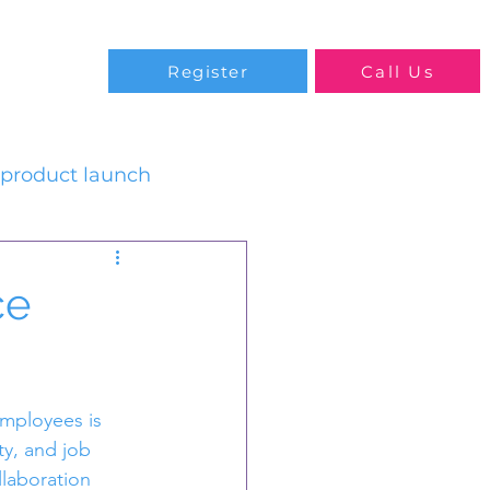
Blog
Register
Call Us
product launch
ce
mployees is 
ty, and job 
llaboration 