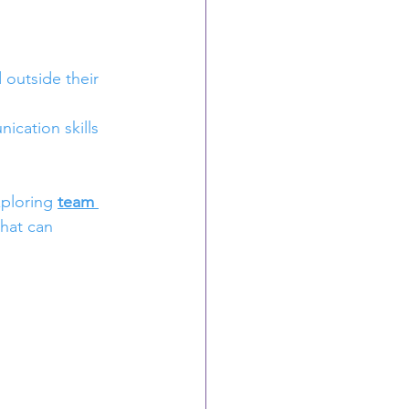
outside their 
ication skills 
ploring 
team 
that can 