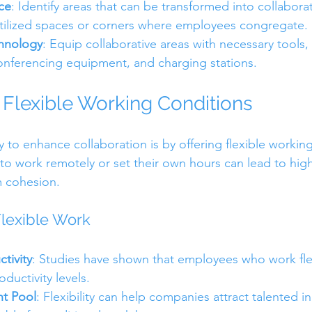
ce
: Identify areas that can be transformed into collabora
tilized spaces or corners where employees congregate.
chnology
: Equip collaborative areas with necessary tools,
onferencing equipment, and charging stations.
Flexible Working Conditions
 to enhance collaboration is by offering flexible working
o work remotely or set their own hours can lead to high
m cohesion.
lexible Work
tivity
: Studies have shown that employees who work fle
ductivity levels.
t Pool
: Flexibility can help companies attract talented i