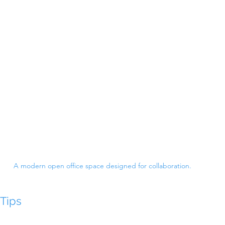
A modern open office space designed for collaboration.
Tips