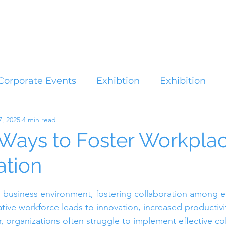
Catalogues
About Us
Contact
Plan your Event
Corporate Events
Exhibtion
Exhibition
7, 2025
4 min read
 Ways to Foster Workpla
ation
stars.
d business environment, fostering collaboration among e
ative workforce leads to innovation, increased productivi
, organizations often struggle to implement effective co