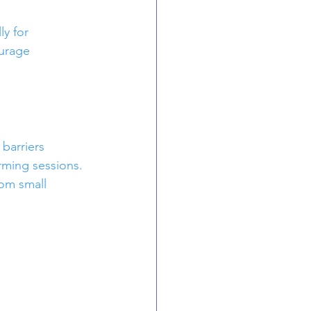
y for 
urage 
barriers 
ming sessions.
rom small 