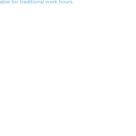
able for traditional work hours.