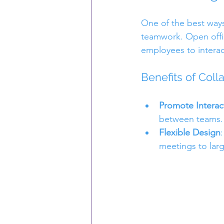
One of the best ways 
teamwork. Open offi
employees to intera
Benefits of Coll
Promote Interac
between teams. 
Flexible Design
meetings to larg