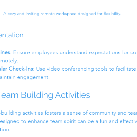
A cozy and inviting remote workspace designed for flexibility.
entation
lines
: Ensure employees understand expectations for c
emotely.
lar Check-Ins
: Use video conferencing tools to facilitate
aintain engagement.
Team Building Activities
m-building activities fosters a sense of community and 
signed to enhance team spirit can be a fun and effectiv
tion.