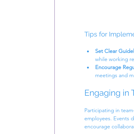
Tips for Implem
Set Clear Guide
while working r
Encourage Regu
meetings and m
Engaging in 
Participating in tea
employees. Events de
encourage collabora