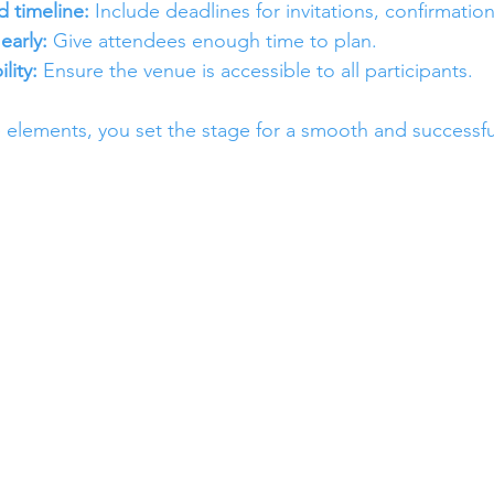
d timeline:
 Include deadlines for invitations, confirmatio
early:
 Give attendees enough time to plan.
lity:
 Ensure the venue is accessible to all participants.
 elements, you set the stage for a smooth and successfu