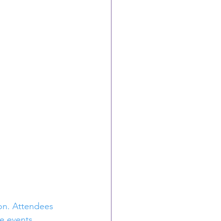
on. Attendees 
e events 