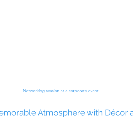
Networking session at a corporate event
Memorable Atmosphere with Décor 