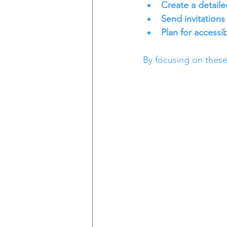
Create a detaile
Send invitations 
Plan for accessibi
By focusing on these