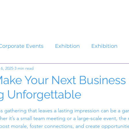
Catalogues
About Us
Contact
Plan your Event
Corporate Events
Exhibtion
Exhibition
 6, 2025
3 min read
ake Your Next Business
g Unforgettable
stars.
s gathering that leaves a lasting impression can be a g
r it’s a small team meeting or a large-scale event, the 
ost morale, foster connections, and create opportunitie