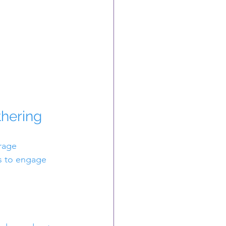
thering
rage 
ys to engage 