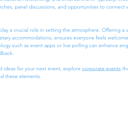
ches, panel discussions, and opportunities to connect w
y a crucial role in setting the atmosphere. Offering a va
ietary accommodations, ensures everyone feels welcome.
ology such as event apps or live polling can enhance e
dback.
d ideas for your next event, explore 
corporate events
 th
ed these elements.