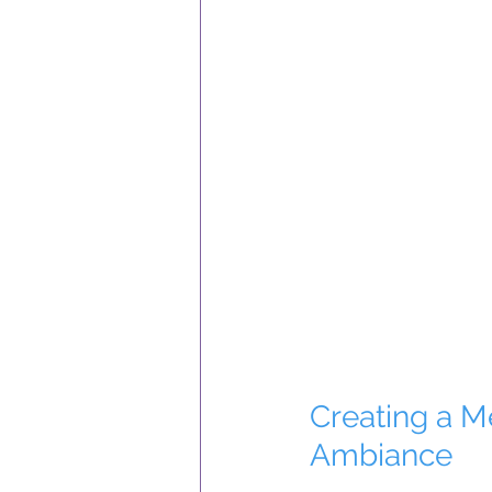
Creating a 
Ambiance