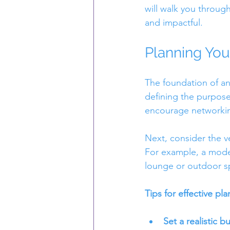
will walk you throug
and impactful.
Planning You
The foundation of an
defining the purpose 
encourage networking
Next, consider the ve
For example, a moder
lounge or outdoor sp
Tips for effective pla
Set a realistic b