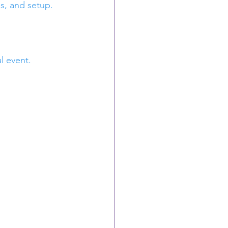
ns, and setup.
l event.