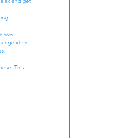
relax and get 
ding 
e way.
hange ideas.
es.
pose. This 