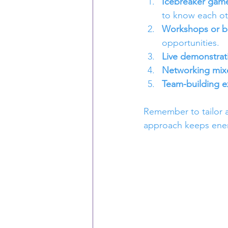
Icebreaker gam
to know each ot
Workshops or br
opportunities.
Live demonstrat
Networking mixe
Team-building e
Remember to tailor ac
approach keeps ener