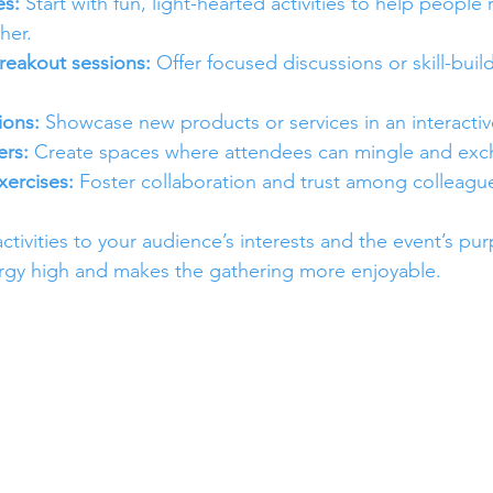
es:
 Start with fun, light-hearted activities to help people 
her.
eakout sessions:
 Offer focused discussions or skill-buil
ions:
 Showcase new products or services in an interactiv
rs:
 Create spaces where attendees can mingle and exc
xercises:
 Foster collaboration and trust among colleagu
tivities to your audience’s interests and the event’s pur
gy high and makes the gathering more enjoyable.