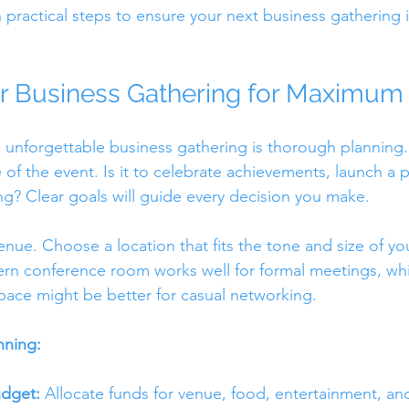
h practical steps to ensure your next business gathering
r Business Gathering for Maximum
 unforgettable business gathering is thorough planning. 
of the event. Is it to celebrate achievements, launch a p
? Clear goals will guide every decision you make.
nue. Choose a location that fits the tone and size of yo
n conference room works well for formal meetings, whil
ace might be better for casual networking.
nning:
udget:
 Allocate funds for venue, food, entertainment, an