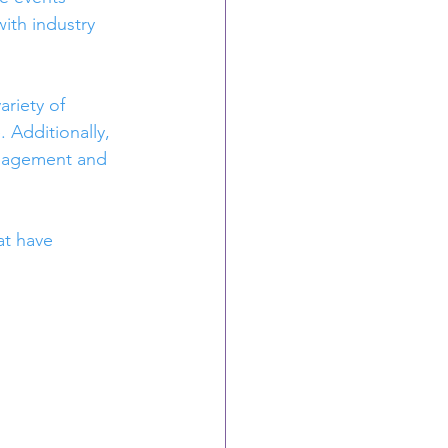
ith industry 
riety of 
 Additionally, 
ngagement and 
at have 