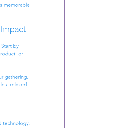
 is memorable 
 Impact
Start by 
roduct, or 
ur gathering. 
e a relaxed 
d technology.