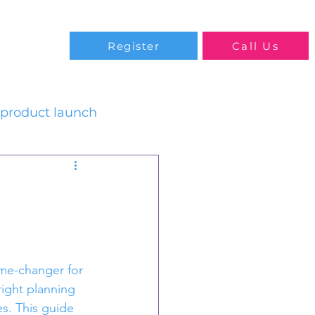
Blog
Register
Call Us
product launch
ame-changer for 
right planning 
s. This guide 