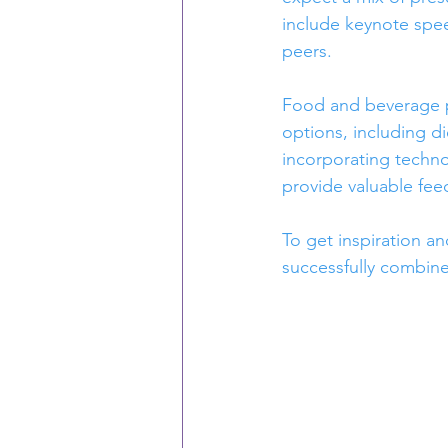
include keynote spee
peers.
Food and beverage pla
options, including d
incorporating techn
provide valuable fee
To get inspiration an
successfully combin