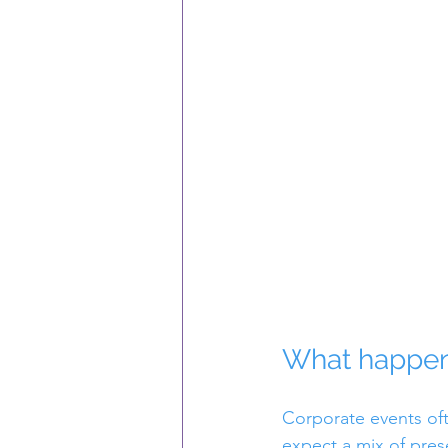
What happens
Corporate events oft
expect a mix of pres