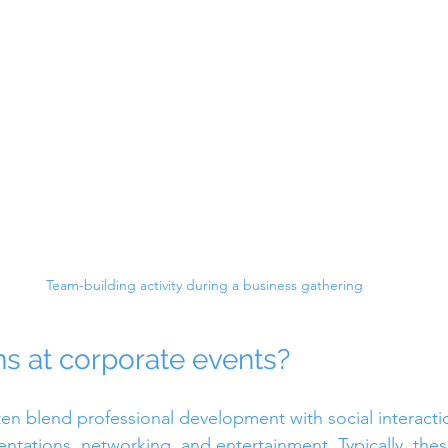
Team-building activity during a business gathering
 at corporate events?
en blend professional development with social interacti
entations, networking, and entertainment. Typically, thes