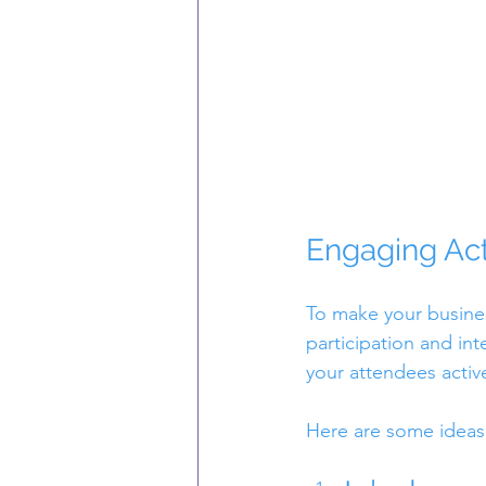
Engaging Act
To make your busines
participation and int
your attendees active
Here are some ideas