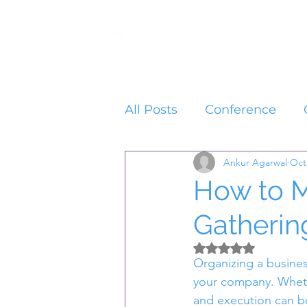
Home
Services
All Posts
Conference
Ankur Agarwal
Oct
How to M
Gatherin
Rated NaN out of 5 
Organizing a busines
your company. Whethe
and execution can bo