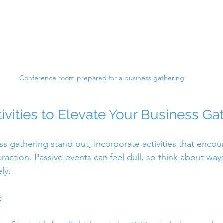
Conference room prepared for a business gathering
ivities to Elevate Your Business Ga
s gathering stand out, incorporate activities that encou
eraction. Passive events can feel dull, so think about wa
ly.
: