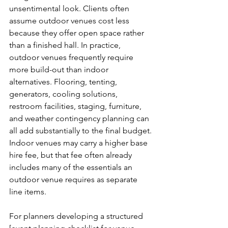
unsentimental look. Clients often 
assume outdoor venues cost less 
because they offer open space rather 
than a finished hall. In practice, 
outdoor venues frequently require 
more build-out than indoor 
alternatives. Flooring, tenting, 
generators, cooling solutions, 
restroom facilities, staging, furniture, 
and weather contingency planning can 
all add substantially to the final budget. 
Indoor venues may carry a higher base 
hire fee, but that fee often already 
includes many of the essentials an 
outdoor venue requires as separate 
line items.
For planners developing a structured 