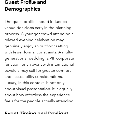
Guest Profile and 
Demographics
The guest profile should influence 
venue decisions early in the planning 
process. A younger crowd attending a 
relaxed evening celebration may 
genuinely enjoy an outdoor setting 
with fewer formal constraints. A multi-
generational wedding, a VIP corporate 
function, or an event with international 
travelers may call for greater comfort 
and accessibility considerations. 
Luxury, in this context, is not only 
about visual presentation. It is equally 
about how effortless the experience 
feels for the people actually attending.
Event Timing and Daylight 