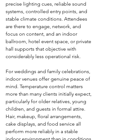
precise lighting cues, reliable sound 
systems, controlled entry points, and 
stable climate conditions. Attendees 
are there to engage, network, and 
focus on content, and an indoor 
ballroom, hotel event space, or private 
hall supports that objective with 
considerably less operational risk.
For weddings and family celebrations, 
indoor venues offer genuine peace of 
mind. Temperature control matters 
more than many clients initially expect, 
particularly for older relatives, young 
children, and guests in formal attire. 
Hair, makeup, floral arrangements, 
cake displays, and food service all 
perform more reliably in a stable 
indoor environment than in conditions 