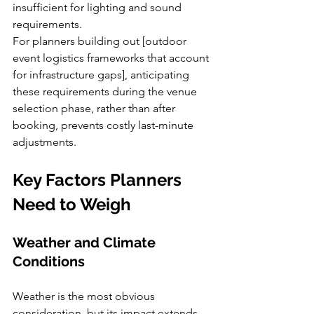
insufficient for lighting and sound 
requirements.
For planners building out [outdoor 
event logistics frameworks that account 
for infrastructure gaps], anticipating 
these requirements during the venue 
selection phase, rather than after 
booking, prevents costly last-minute 
adjustments.
Key Factors Planners 
Need to Weigh
Weather and Climate 
Conditions
Weather is the most obvious 
consideration, but its impact extends 