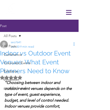
Post
All Posts
seo7641
All Posts
Jun 30
9 min read
Indoor vs Outdoor Event
Conference
Venues: What Event
Corporate Events
Planners Need to Know
Exhibtion
Rated NaN out of 5 stars.
Exhibition
“Choosing between indoor and 
product launch
outdoor event venues depends on the 
type of event, guest experience, 
budget, and level of control needed. 
Indoor venues provide comfort, 