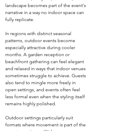
landscape becomes part of the event's 
narrative in a way no indoor space can 
fully replicate.
In regions with distinct seasonal 
patterns, outdoor events become 
especially attractive during cooler 
months. A garden reception or 
beachfront gathering can feel elegant 
and relaxed in ways that indoor venues 
sometimes struggle to achieve. Guests 
also tend to mingle more freely in 
open settings, and events often feel 
less formal even when the styling itself 
remains highly polished.
Outdoor settings particularly suit 
formats where movement is part of the 