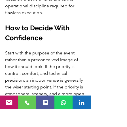
operational discipline required for 
flawless execution.
How to Decide With 
Confidence
Start with the purpose of the event 
rather than a preconceived image of 
how it should look. If the priority is 
control, comfort, and technical 
precision, an indoor venue is generally 
the wiser starting point. If the priority is 
atmosphere, scenery, and a more open 
guest experience, an outdoor venue 
may justify the additional planning 
complexity it demands.