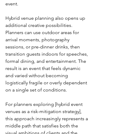
event.
Hybrid venue planning also opens up 
additional creative possibilities. 
Planners can use outdoor areas for 
arrival moments, photography 
sessions, or pre-dinner drinks, then 
transition guests indoors for speeches, 
formal dining, and entertainment. The 
result is an event that feels dynamic 
and varied without becoming 
logistically fragile or overly dependent 
on a single set of conditions.
For planners exploring [hybrid event 
venues as a risk-mitigation strategy], 
this approach increasingly represents a 
middle path that satisfies both the 
visual ambitions of clients and the 