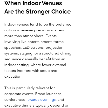
When Indoor Venues 
Are the Stronger Choice
Indoor venues tend to be the preferred 
option whenever precision matters 
more than atmosphere. Events 
involving live entertainment, formal 
speeches, LED screens, projection 
systems, staging, or a structured dining 
sequence generally benefit from an 
indoor setting, where fewer external 
factors interfere with setup and 
execution.
This is particularly relevant for 
corporate events. Brand launches, 
conferences, 
awards evenings
, and 
executive dinners typically depend on 