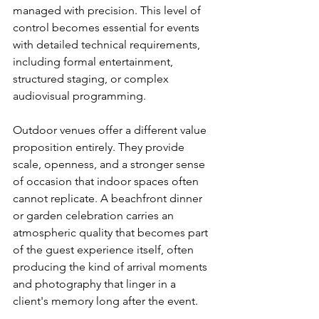
managed with precision. This level of 
control becomes essential for events 
with detailed technical requirements, 
including formal entertainment, 
structured staging, or complex 
audiovisual programming.
Outdoor venues offer a different value 
proposition entirely. They provide 
scale, openness, and a stronger sense 
of occasion that indoor spaces often 
cannot replicate. A beachfront dinner 
or garden celebration carries an 
atmospheric quality that becomes part 
of the guest experience itself, often 
producing the kind of arrival moments 
and photography that linger in a 
client's memory long after the event.