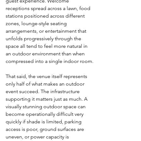
guest experience. Welcome 
receptions spread across a lawn, food 
stations positioned across different 
zones, lounge-style seating 
arrangements, or entertainment that 
unfolds progressively through the 
space all tend to feel more natural in 
an outdoor environment than when 
compressed into a single indoor room.
That said, the venue itself represents 
only half of what makes an outdoor 
event succeed. The infrastructure 
supporting it matters just as much. A 
visually stunning outdoor space can 
become operationally difficult very 
quickly if shade is limited, parking 
access is poor, ground surfaces are 
uneven, or power capacity is 