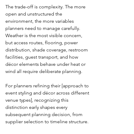
The trade-off is complexity. The more 
open and unstructured the 
environment, the more variables 
planners need to manage carefully. 
Weather is the most visible concern, 
but access routes, flooring, power 
distribution, shade coverage, restroom 
facilities, guest transport, and how 
décor elements behave under heat or 
wind all require deliberate planning.
For planners refining their [approach to 
event styling and décor across different 
venue types], recognizing this 
distinction early shapes every 
subsequent planning decision, from 
supplier selection to timeline structure.