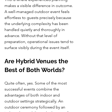
makes a visible difference in outcome. 
A well-managed outdoor event feels 
effortless to guests precisely because 
the underlying complexity has been 
handled quietly and thoroughly in 
advance. Without that level of 
preparation, operational issues tend to 
surface visibly during the event itself.
Are Hybrid Venues the 
Best of Both Worlds?
Quite often, yes. Some of the most 
successful events combine the 
advantages of both indoor and 
outdoor settings strategically. An 
outdoor ceremony followed by an 