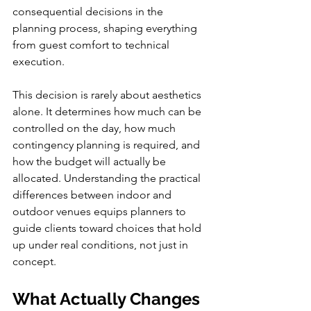
consequential decisions in the 
planning process, shaping everything 
from guest comfort to technical 
execution.
This decision is rarely about aesthetics 
alone. It determines how much can be 
controlled on the day, how much 
contingency planning is required, and 
how the budget will actually be 
allocated. Understanding the practical 
differences between indoor and 
outdoor venues equips planners to 
guide clients toward choices that hold 
up under real conditions, not just in 
concept.
What Actually Changes 