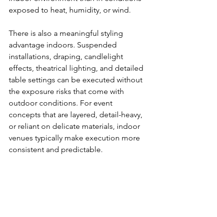
exposed to heat, humidity, or wind.
There is also a meaningful styling 
advantage indoors. Suspended 
installations, draping, candlelight 
effects, theatrical lighting, and detailed 
table settings can be executed without 
the exposure risks that come with 
outdoor conditions. For event 
concepts that are layered, detail-heavy, 
or reliant on delicate materials, indoor 
venues typically make execution more 
consistent and predictable.