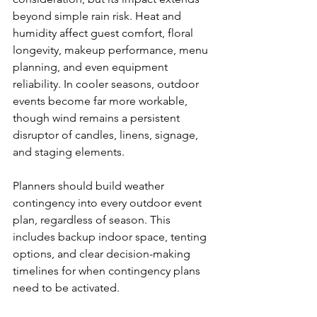
beyond simple rain risk. Heat and 
humidity affect guest comfort, floral 
longevity, makeup performance, menu 
planning, and even equipment 
reliability. In cooler seasons, outdoor 
events become far more workable, 
though wind remains a persistent 
disruptor of candles, linens, signage, 
and staging elements.
Planners should build weather 
contingency into every outdoor event 
plan, regardless of season. This 
includes backup indoor space, tenting 
options, and clear decision-making 
timelines for when contingency plans 
need to be activated.