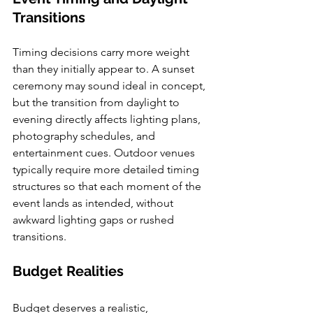
Transitions
Timing decisions carry more weight 
than they initially appear to. A sunset 
ceremony may sound ideal in concept, 
but the transition from daylight to 
evening directly affects lighting plans, 
photography schedules, and 
entertainment cues. Outdoor venues 
typically require more detailed timing 
structures so that each moment of the 
event lands as intended, without 
awkward lighting gaps or rushed 
transitions.
Budget Realities
Budget deserves a realistic, 