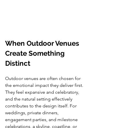
When Outdoor Venues 
Create Something 
Distinct
Outdoor venues are often chosen for 
the emotional impact they deliver first. 
They feel expansive and celebratory, 
and the natural setting effectively 
contributes to the design itself. For 
weddings, private dinners, 
engagement parties, and milestone 
celebrations, a skyline, coastline, or 