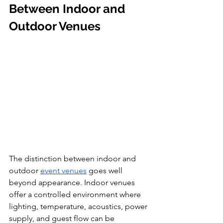
Between Indoor and 
Outdoor Venues
The distinction between indoor and 
outdoor 
event venues
 goes well 
beyond appearance. Indoor venues 
offer a controlled environment where 
lighting, temperature, acoustics, power 
supply, and guest flow can be 