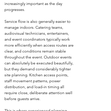
increasingly important as the day 
progresses.
Service flow is also generally easier to 
manage indoors. Catering teams, 
audiovisual technicians, entertainers, 
and event coordinators typically work 
more efficiently when access routes are 
clear, and conditions remain stable 
throughout the event. Outdoor events 
can absolutely be executed beautifully, 
but they demand considerably tighter 
site planning. Kitchen access points, 
staff movement patterns, power 
distribution, and load-in timing all 
require close, deliberate attention well 
before guests arrive.
This is where experienced planning 