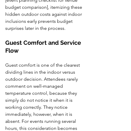
[event planning checklist for venue 
budget comparison], itemizing these 
hidden outdoor costs against indoor 
inclusions early prevents budget 
surprises later in the process.
Guest Comfort and Service 
Flow
Guest comfort is one of the clearest 
dividing lines in the indoor versus 
outdoor decision. Attendees rarely 
comment on well-managed 
temperature control, because they 
simply do not notice it when it is 
working correctly. They notice 
immediately, however, when it is 
absent. For events running several 
hours, this consideration becomes 