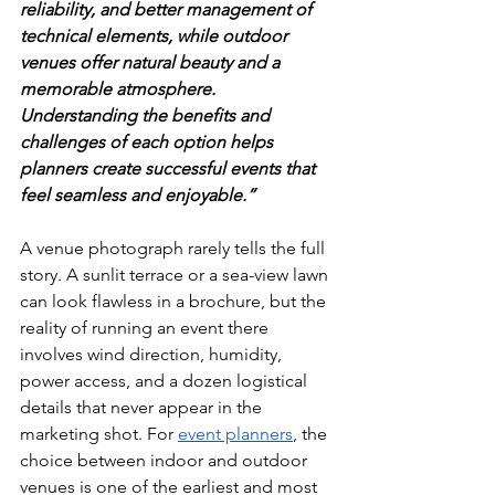
reliability, and better management of 
technical elements, while outdoor 
venues offer natural beauty and a 
memorable atmosphere. 
Understanding the benefits and 
challenges of each option helps 
planners create successful events that 
feel seamless and enjoyable.” 
A venue photograph rarely tells the full 
story. A sunlit terrace or a sea-view lawn 
can look flawless in a brochure, but the 
reality of running an event there 
involves wind direction, humidity, 
power access, and a dozen logistical 
details that never appear in the 
marketing shot. For 
event planners
, the 
choice between indoor and outdoor 
venues is one of the earliest and most 