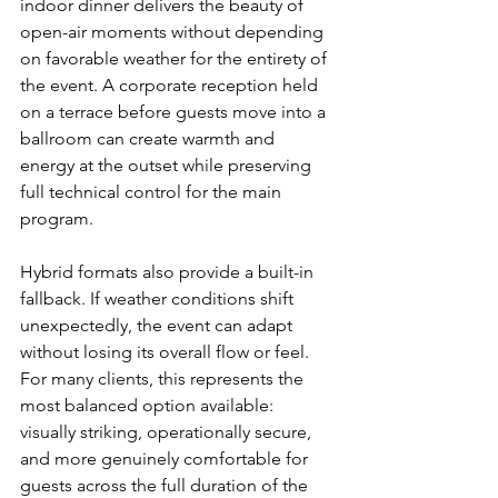
indoor dinner delivers the beauty of 
open-air moments without depending 
on favorable weather for the entirety of 
the event. A corporate reception held 
on a terrace before guests move into a 
ballroom can create warmth and 
energy at the outset while preserving 
full technical control for the main 
program.
Hybrid formats also provide a built-in 
fallback. If weather conditions shift 
unexpectedly, the event can adapt 
without losing its overall flow or feel. 
For many clients, this represents the 
most balanced option available: 
visually striking, operationally secure, 
and more genuinely comfortable for 
guests across the full duration of the 