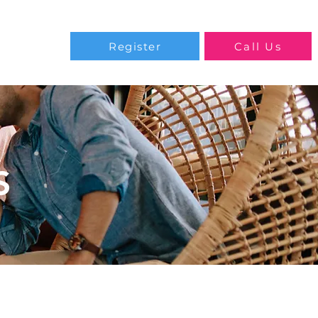
Blog
Register
Call Us
S