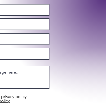
 privacy policy
policy