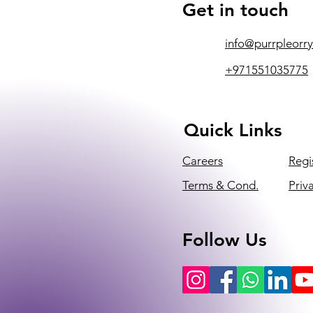
Get in touch
info@purrpleorr
+971551035775
Quick Links
Careers
Regi
Terms & Cond.
Priv
Follow Us