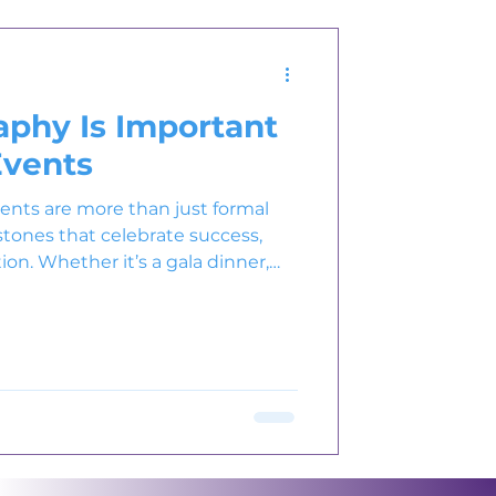
phy Is Important
Events
vents are more than just formal
stones that celebrate success,
ion. Whether it’s a gala dinner,
nce , every event reflects a
tions. But what truly immortalizes
ate event photography.
y transforms fleeting moments
s that reflect the energy,
f your brand. I