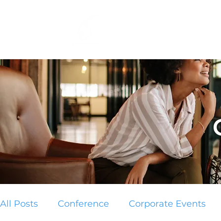
Home
Services
All Posts
Conference
Corporate Events