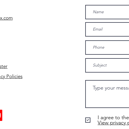
yx.com
ster
acy Policies
I agree to the
View privacy 