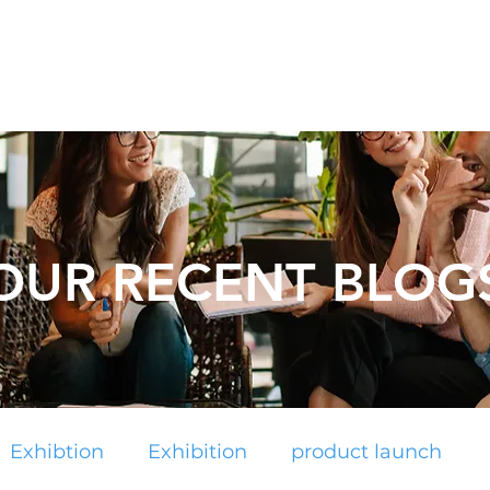
Catalogues
About Us
Contact
Plan your Event
OUR RECENT BLOG
Exhibtion
Exhibition
product launch