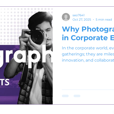
seo7641
Oct 27, 2025
5 min read
Why Photogra
in Corporate 
In the corporate world, e
gatherings; they are mile
innovation, and collaborat
product launch, or confere
brand’s values and aspira
these moments is corpor
Professional photograph
into timeless visual storie
emotion, and excellence o