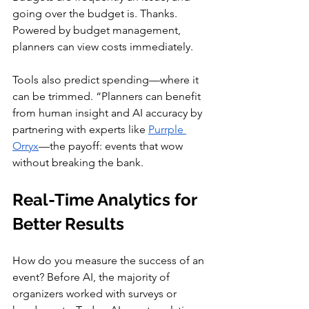
going over the budget is. Thanks. 
Powered by budget management, 
planners can view costs immediately.
Tools also predict spending—where it 
can be trimmed. “Planners can benefit 
from human insight and AI accuracy by 
partnering with experts like 
Purrple 
Orryx
—the payoff: events that wow 
without breaking the bank.
Real-Time Analytics for 
Better Results
How do you measure the success of an 
event? Before AI, the majority of 
organizers worked with surveys or 