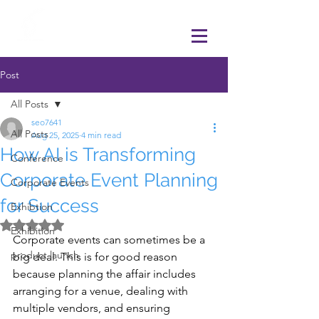
Post
All Posts
seo7641
All Posts
Aug 25, 2025
4 min read
How AI is Transforming
Conference
Corporate Event Planning
Corporate Events
for Success
Exhibtion
Rated NaN out of 5 stars.
Exhibition
Corporate events can sometimes be a 
product launch
big deal. This is for good reason 
because planning the affair includes 
arranging for a venue, dealing with 
multiple vendors, and ensuring 