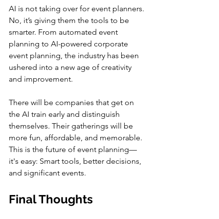
AI is not taking over for event planners. 
No, it’s giving them the tools to be 
smarter. From automated event 
planning to AI-powered corporate 
event planning, the industry has been 
ushered into a new age of creativity 
and improvement.
There will be companies that get on 
the AI train early and distinguish 
themselves. Their gatherings will be 
more fun, affordable, and memorable. 
This is the future of event planning—
it's easy: Smart tools, better decisions, 
and significant events.
Final Thoughts