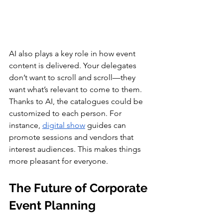
AI also plays a key role in how event 
content is delivered. Your delegates 
don’t want to scroll and scroll—they 
want what’s relevant to come to them.
Thanks to AI, the catalogues could be 
customized to each person. For 
instance, 
digital show
 guides can 
promote sessions and vendors that 
interest audiences. This makes things 
more pleasant for everyone.
The Future of Corporate 
Event Planning