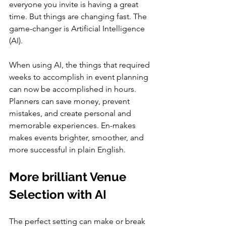
everyone you invite is having a great 
time. But things are changing fast. The 
game-changer is Artificial Intelligence 
(AI).
When using AI, the things that required 
weeks to accomplish in event planning 
can now be accomplished in hours. 
Planners can save money, prevent 
mistakes, and create personal and 
memorable experiences. En-makes 
makes events brighter, smoother, and 
more successful in plain English.
More brilliant Venue 
Selection with AI
The perfect setting can make or break 