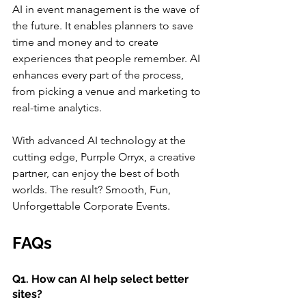
AI in event management is the wave of 
the future. It enables planners to save 
time and money and to create 
experiences that people remember. AI 
enhances every part of the process, 
from picking a venue and marketing to 
real-time analytics.
With advanced AI technology at the 
cutting edge, Purrple Orryx, a creative 
partner, can enjoy the best of both 
worlds. The result? Smooth, Fun, 
Unforgettable Corporate Events.
FAQs
Q1. How can AI help select better 
sites?