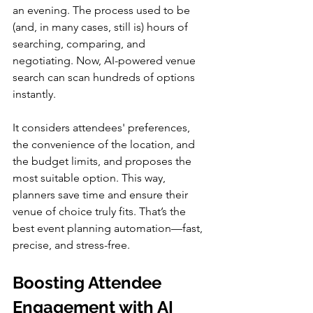
an evening. The process used to be 
(and, in many cases, still is) hours of 
searching, comparing, and 
negotiating. Now, AI-powered venue 
search can scan hundreds of options 
instantly.
It considers attendees' preferences, 
the convenience of the location, and 
the budget limits, and proposes the 
most suitable option. This way, 
planners save time and ensure their 
venue of choice truly fits. That’s the 
best event planning automation—fast, 
precise, and stress-free.
Boosting Attendee 
Engagement with AI