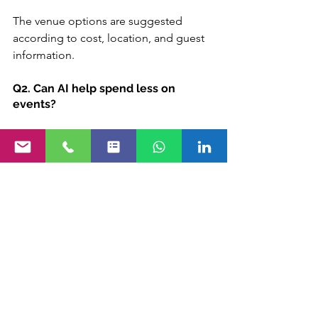
The venue options are suggested 
according to cost, location, and guest 
information.
Q2. Can AI help spend less on 
events?
Yes. With budget management 
powered by AI, planners never 
overspend because they know 
precisely what the spending is in real 
time.
Q3. In what way does AI enliven 
events?
Guests get suggestions on sessions, 
networking, and content via attendee 