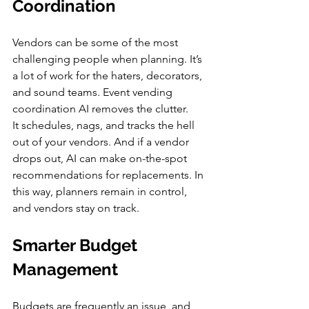
Coordination
Vendors can be some of the most 
challenging people when planning. It’s 
a lot of work for the haters, decorators, 
and sound teams. Event vending 
coordination AI removes the clutter.
It schedules, nags, and tracks the hell 
out of your vendors. And if a vendor 
drops out, AI can make on-the-spot 
recommendations for replacements. In 
this way, planners remain in control, 
and vendors stay on track.
Smarter Budget 
Management
Budgets are frequently an issue, and 