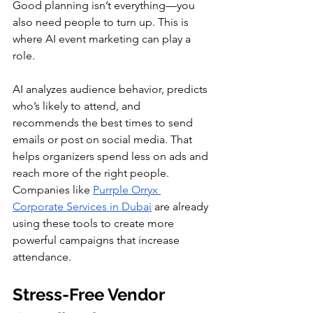
Good planning isn’t everything—you 
also need people to turn up. This is 
where AI event marketing can play a 
role.
AI analyzes audience behavior, predicts 
who’s likely to attend, and 
recommends the best times to send 
emails or post on social media. That 
helps organizers spend less on ads and 
reach more of the right people. 
Companies like 
Purrple Orryx 
Corporate Services in Dubai
 are already 
using these tools to create more 
powerful campaigns that increase 
attendance.
Stress-Free Vendor 