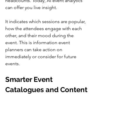
headcounts. Today, AI event analytics 
can offer you live insight.
It indicates which sessions are popular, 
how the attendees engage with each 
other, and their mood during the 
event. This is information event 
planners can take action on 
immediately or consider for future 
events.
Smarter Event 
Catalogues and Content