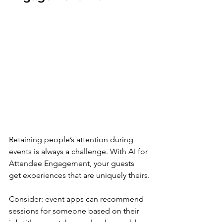
Retaining people’s attention during 
events is always a challenge. With AI for 
Attendee Engagement, your guests 
get experiences that are uniquely theirs.
Consider: event apps can recommend 
sessions for someone based on their 