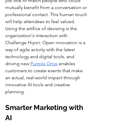
job title or match people who could 
mutually benefit from a conversation or 
professional contact. This human touch 
will help attendees to feel valued. 
Using the artifice of devising is the 
organization's interaction with 
Challenge Hiyori. Open innovation is a 
way of agile activity with the latest 
technology and digital tools, and 
driving new 
Purrple Orryx
 enables 
customers to create events that make 
an actual, real-world impact through 
innovative AI tools and creative 
planning.
Smarter Marketing with 
AI