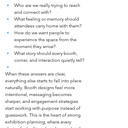
Who are we really trying to reach 
and connect with?
What feeling or memory should 
attendees carry home with them?
How do we want people to 
experience the space from the 
moment they arrive?
What story should every booth, 
corner, and interaction quietly tell?
When these answers are clear, 
everything else starts to fall into place 
naturally. Booth designs feel more 
intentional, messaging becomes 
sharper, and engagement strategies 
start working with purpose instead of 
guesswork. This is the heart of strong 
exhibition planning, where every 