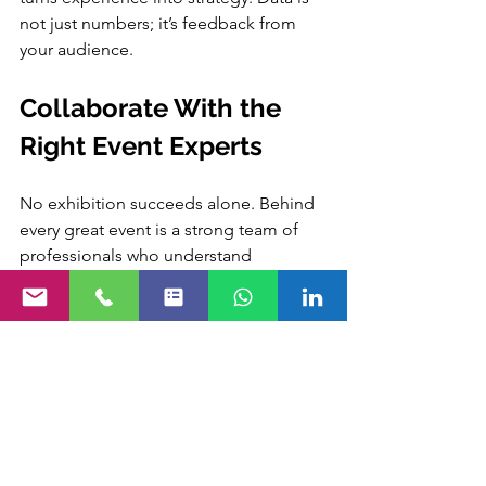
not just numbers; it’s feedback from 
your audience.
Collaborate With the 
Right Event Experts
No exhibition succeeds alone. Behind 
every great event is a strong team of 
professionals who understand 
planning, execution, and engagement 
deeply.
Working with 
Purrple Orryx
 can make a 
real difference in execution quality and 
overall experience.
The right partner helps turn complex 
planning into smooth, stress-free 