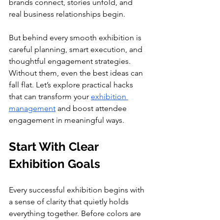
brands connect, stories unfold, and 
real business relationships begin.
But behind every smooth exhibition is 
careful planning, smart execution, and 
thoughtful engagement strategies. 
Without them, even the best ideas can 
fall flat. Let’s explore practical hacks 
that can transform your 
exhibition 
management
 and boost attendee 
engagement in meaningful ways.
Start With Clear 
Exhibition Goals
Every successful exhibition begins with 
a sense of clarity that quietly holds 
everything together. Before colors are 