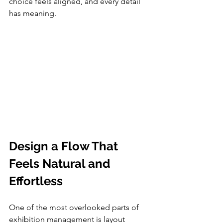
choice feels aligned, and every detail 
has meaning.
Design a Flow That 
Feels Natural and 
Effortless
One of the most overlooked parts of 
exhibition management is layout 