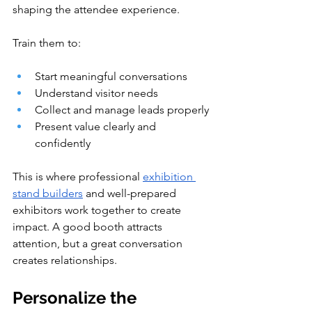
shaping the attendee experience.
Train them to:
Start meaningful conversations
Understand visitor needs
Collect and manage leads properly
Present value clearly and 
confidently
This is where professional 
exhibition 
stand builders
 and well-prepared 
exhibitors work together to create 
impact. A good booth attracts 
attention, but a great conversation 
creates relationships.
Personalize the 