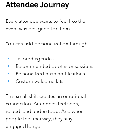
Attendee Journey
Every attendee wants to feel like the 
event was designed for them.
You can add personalization through:
Tailored agendas
Recommended booths or sessions
Personalized push notifications
Custom welcome kits
This small shift creates an emotional 
connection. Attendees feel seen, 
valued, and understood. And when 
people feel that way, they stay 
engaged longer.