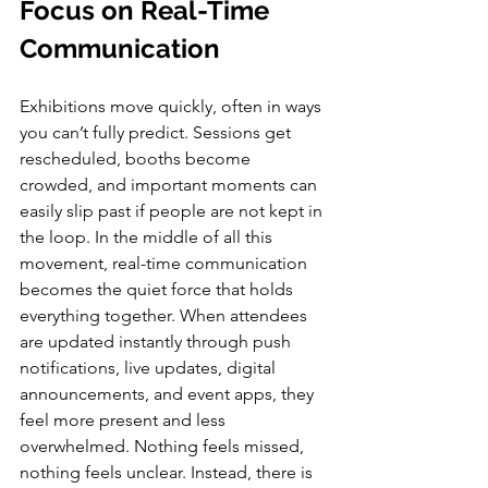
Focus on Real-Time 
Communication
Exhibitions move quickly, often in ways 
you can’t fully predict. Sessions get 
rescheduled, booths become 
crowded, and important moments can 
easily slip past if people are not kept in 
the loop. In the middle of all this 
movement, real-time communication 
becomes the quiet force that holds 
everything together. When attendees 
are updated instantly through push 
notifications, live updates, digital 
announcements, and event apps, they 
feel more present and less 
overwhelmed. Nothing feels missed, 
nothing feels unclear. Instead, there is 