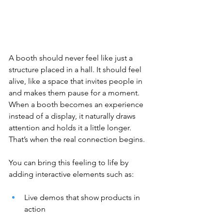
A booth should never feel like just a 
structure placed in a hall. It should feel 
alive, like a space that invites people in 
and makes them pause for a moment. 
When a booth becomes an experience 
instead of a display, it naturally draws 
attention and holds it a little longer. 
That’s when the real connection begins.
You can bring this feeling to life by 
adding interactive elements such as:
Live demos that show products in 
action