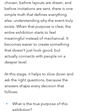
chosen, before layouts are drawn, and 
before invitations are sent, there is one 
simple truth that defines everything 
else: understanding why the event truly 
exists. When that purpose is clear, the 
entire exhibition starts to feel 
meaningful instead of mechanical. It 
becomes easier to create something 
that doesn’t just look good, but 
actually connects with people on a 
deeper level.
At this stage, it helps to slow down and 
ask the right questions, because the 
answers shape every decision that 
follows:
What is the true purpose of this 
exhibition?