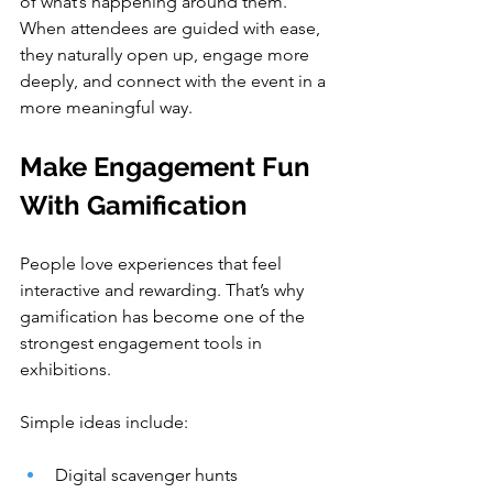
of what’s happening around them. 
When attendees are guided with ease, 
they naturally open up, engage more 
deeply, and connect with the event in a 
more meaningful way.
Make Engagement Fun 
With Gamification
People love experiences that feel 
interactive and rewarding. That’s why 
gamification has become one of the 
strongest engagement tools in 
exhibitions.
Simple ideas include:
Digital scavenger hunts