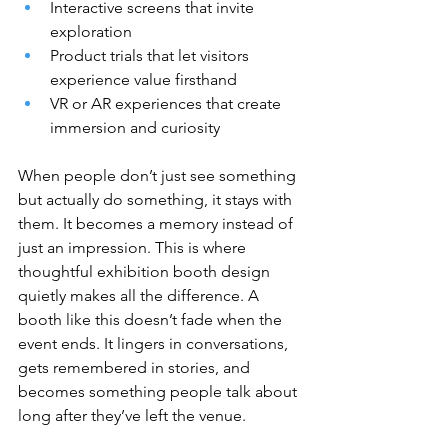
Interactive screens that invite 
exploration
Product trials that let visitors 
experience value firsthand
VR or AR experiences that create 
immersion and curiosity
When people don’t just see something 
but actually do something, it stays with 
them. It becomes a memory instead of 
just an impression. This is where 
thoughtful exhibition booth design 
quietly makes all the difference. A 
booth like this doesn’t fade when the 
event ends. It lingers in conversations, 
gets remembered in stories, and 
becomes something people talk about 
long after they’ve left the venue.