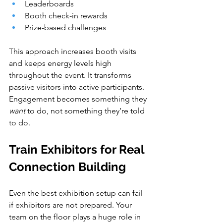
Leaderboards
Booth check-in rewards
Prize-based challenges
This approach increases booth visits 
and keeps energy levels high 
throughout the event. It transforms 
passive visitors into active participants. 
Engagement becomes something they 
want
 to do, not something they’re told 
to do.
Train Exhibitors for Real 
Connection Building
Even the best exhibition setup can fail 
if exhibitors are not prepared. Your 
team on the floor plays a huge role in 