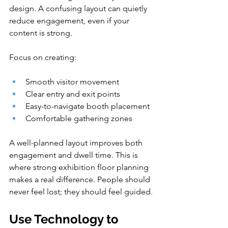
design. A confusing layout can quietly 
reduce engagement, even if your 
content is strong.
Focus on creating:
Smooth visitor movement
Clear entry and exit points
Easy-to-navigate booth placement
Comfortable gathering zones
A well-planned layout improves both 
engagement and dwell time. This is 
where strong exhibition floor planning 
makes a real difference. People should 
never feel lost; they should feel guided.
Use Technology to 