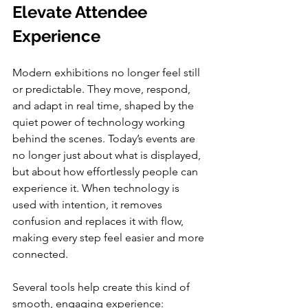
Elevate Attendee 
Experience
Modern exhibitions no longer feel still 
or predictable. They move, respond, 
and adapt in real time, shaped by the 
quiet power of technology working 
behind the scenes. Today’s events are 
no longer just about what is displayed, 
but about how effortlessly people can 
experience it. When technology is 
used with intention, it removes 
confusion and replaces it with flow, 
making every step feel easier and more 
connected.
Several tools help create this kind of 
smooth, engaging experience: