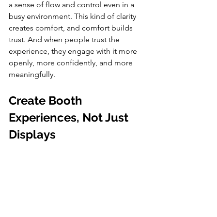
a sense of flow and control even in a 
busy environment. This kind of clarity 
creates comfort, and comfort builds 
trust. And when people trust the 
experience, they engage with it more 
openly, more confidently, and more 
meaningfully.
Create Booth 
Experiences, Not Just 
Displays