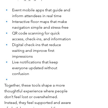
Event mobile apps that guide and 
inform attendees in real time
Interactive floor maps that make 
navigation simple and stress-free
QR code scanning for quick 
access, check-ins, and information
Digital check-ins that reduce 
waiting and improve first 
impressions
Live notifications that keep 
everyone updated without 
confusion
Together, these tools shape a more 
thoughtful experience where people 
don’t feel lost or overwhelmed. 
Instead, they feel supported and aware 