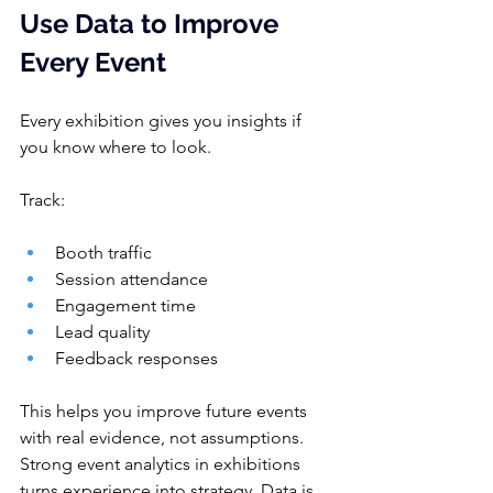
Use D
a
ta to Improve 
Every Event
Every exhibition gives you insights if 
you know where to look.
Track:
Booth traffic
Session attendance
Engagement time
Lead quality
Feedback responses
This helps you improve future events 
with real evidence, not assumptions. 
Strong event analytics in exhibitions 
turns experience into strategy. Data is 