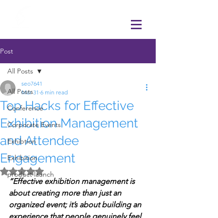
Post
All Posts
seo7641
All Posts
Mar 31
6 min read
Top Hacks for Effective
Conference
Exhibition Management
Corporate Events
and Attendee
Exhibtion
Engagement
Exhibition
Rated NaN out of 5 stars.
product launch
“Effective exhibition management is 
about creating more than just an 
organized event; it’s about building an 
experience that people genuinely feel 