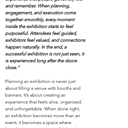
and remember. When planning, 
engagement, and execution come 
together smoothly, every moment 
inside the exhibition starts to feel 
purposeful. Attendees feel guided, 
exhibitors feel valued, and connections 
happen naturally. In the end, a 
successful exhibition is not just seen, it 
is experienced long after the doors 
close.”
Planning an exhibition is never just 
about filling a venue with booths and 
banners. It’s about creating an 
experience that feels alive, organized, 
and unforgettable. When done right, 
an exhibition becomes more than an 
event; it becomes a space where 