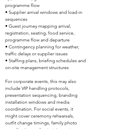
programme flow
• Supplier arrival windows and load-in 
sequences
• Guest journey mapping arrival, 
registration, seating, food service, 
programme flow and departure
• Contingency planning for weather, 
traffic delays or supplier issues
• Staffing plans, briefing schedules and 
on-site management structures
For corporate events, this may also 
include VIP handling protocols, 
presentation sequencing, branding 
installation windows and media 
coordination. For social events, it 
might cover ceremony rehearsals, 
outfit change timings, family photo 