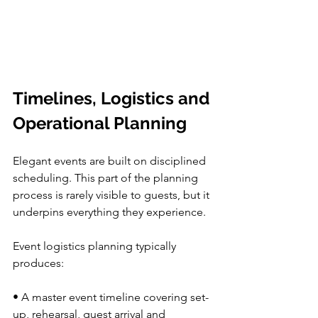
Timelines, Logistics and 
Operational Planning
Elegant events are built on disciplined 
scheduling. This part of the planning 
process is rarely visible to guests, but it 
underpins everything they experience.
Event logistics planning typically 
produces:
• A master event timeline covering set-
up, rehearsal, guest arrival and 