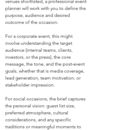
venues shortlisted, a professional event 
planner will work with you to define the 
purpose, audience and desired 
outcome of the occasion.
For a corporate event, this might 
involve understanding the target 
audience (internal teams, clients, 
investors, or the press), the core 
message, the tone, and the post-event 
goals, whether that is media coverage, 
lead generation, team motivation, or 
stakeholder impression.
For social occasions, the brief captures 
the personal vision: guest list size, 
preferred atmosphere, cultural 
considerations, and any specific 
traditions or meaningful moments to 