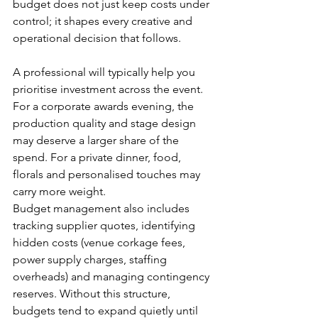
budget does not just keep costs under 
control; it shapes every creative and 
operational decision that follows.
A professional will typically help you 
prioritise investment across the event. 
For a corporate awards evening, the 
production quality and stage design 
may deserve a larger share of the 
spend. For a private dinner, food, 
florals and personalised touches may 
carry more weight.
Budget management also includes 
tracking supplier quotes, identifying 
hidden costs (venue corkage fees, 
power supply charges, staffing 
overheads) and managing contingency 
reserves. Without this structure, 
budgets tend to expand quietly until 