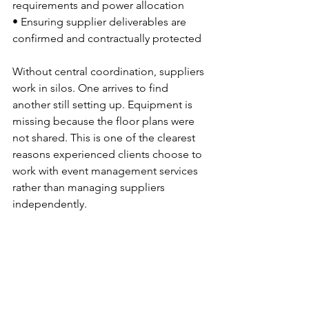
requirements and power allocation
• Ensuring supplier deliverables are 
confirmed and contractually protected
Without central coordination, suppliers 
work in silos. One arrives to find 
another still setting up. Equipment is 
missing because the floor plans were 
not shared. This is one of the clearest 
reasons experienced clients choose to 
work with event management services 
rather than managing suppliers 
independently.