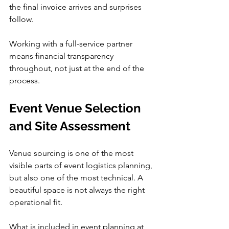
the final invoice arrives and surprises 
follow.
Working with a full-service partner 
means financial transparency 
throughout, not just at the end of the 
process.
Event Venue Selection 
and Site Assessment
Venue sourcing is one of the most 
visible parts of event logistics planning, 
but also one of the most technical. A 
beautiful space is not always the right 
operational fit.
What is included in event planning at 