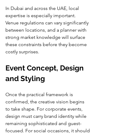
In Dubai and across the UAE, local 
expertise is especially important. 
Venue regulations can vary significantly 
between locations, and a planner with 
strong market knowledge will surface 
these constraints before they become 
costly surprises.
Event Concept, Design 
and Styling
Once the practical framework is 
confirmed, the creative vision begins 
to take shape. For corporate events, 
design must carry brand identity while 
remaining sophisticated and guest-
focused. For social occasions, it should 