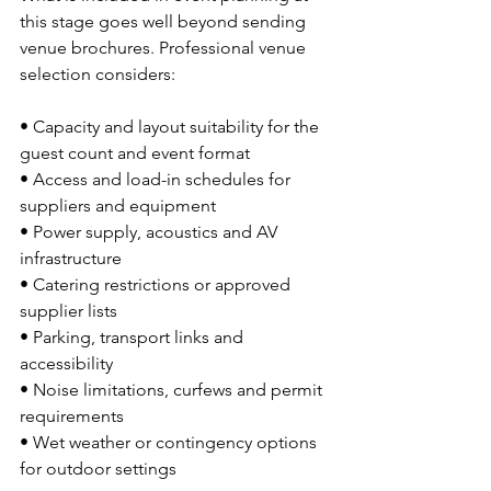
this stage goes well beyond sending 
venue brochures. Professional venue 
selection considers:
• Capacity and layout suitability for the 
guest count and event format
• Access and load-in schedules for 
suppliers and equipment
• Power supply, acoustics and AV 
infrastructure
• Catering restrictions or approved 
supplier lists
• Parking, transport links and 
accessibility
• Noise limitations, curfews and permit 
requirements
• Wet weather or contingency options 
for outdoor settings