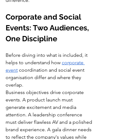
difference.
Corporate and Social 
Events: Two Audiences, 
One Discipline
Before diving into what is included, it 
helps to understand how 
corporate 
event
 coordination and social event 
organisation differ and where they 
overlap.
Business objectives drive corporate 
events. A product launch must 
generate excitement and media 
attention. A leadership conference 
must deliver flawless AV and a polished 
brand experience. A gala dinner needs 
to reflect the company's values while 