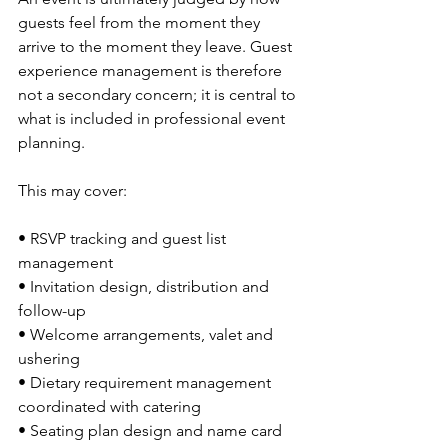
guests feel from the moment they 
arrive to the moment they leave. Guest 
experience management is therefore 
not a secondary concern; it is central to 
what is included in professional event 
planning.
This may cover:
• RSVP tracking and guest list 
management
• Invitation design, distribution and 
follow-up
• Welcome arrangements, valet and 
ushering
• Dietary requirement management 
coordinated with catering
• Seating plan design and name card 