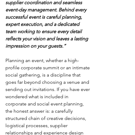
supplier coordination and seamless 
event-day management. Behind every 
successful event is careful planning, 
expert execution, and a dedicated 
team working to ensure every detail 
reflects your vision and leaves a lasting 
impression on your guests.”
Planning an event, whether a high-
profile corporate summit or an intimate 
social gathering, is a discipline that 
goes far beyond choosing a venue and 
sending out invitations. If you have ever 
wondered what is included in 
corporate and social event planning, 
the honest answer is: a carefully 
structured chain of creative decisions, 
logistical processes, supplier 
relationships and experience design 