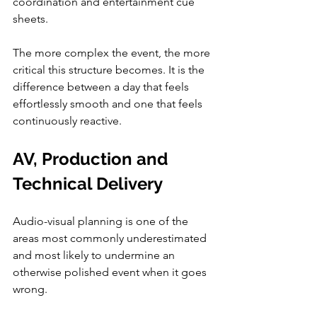
coordination and entertainment cue 
sheets.
The more complex the event, the more 
critical this structure becomes. It is the 
difference between a day that feels 
effortlessly smooth and one that feels 
continuously reactive.
AV, Production and 
Technical Delivery
Audio-visual planning is one of the 
areas most commonly underestimated 
and most likely to undermine an 
otherwise polished event when it goes 
wrong.