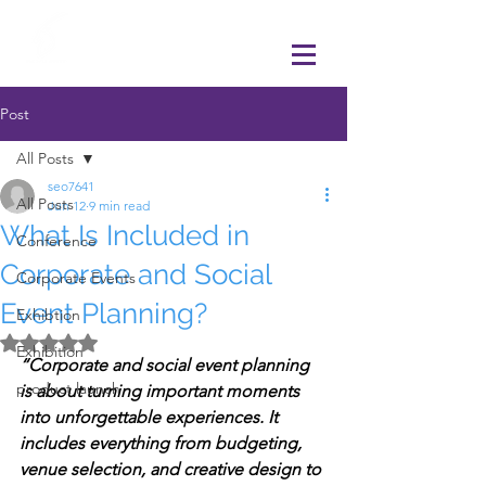
Post
All Posts
seo7641
All Posts
Jun 12
9 min read
What Is Included in
Conference
Corporate and Social
Corporate Events
Event Planning?
Exhibtion
Rated NaN out of 5 stars.
Exhibition
“Corporate and social event planning 
product launch
is about turning important moments 
into unforgettable experiences. It 
includes everything from budgeting, 
venue selection, and creative design to 