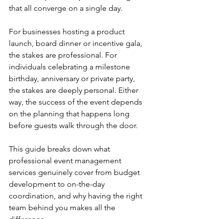
that all converge on a single day.
For businesses hosting a product 
launch, board dinner or incentive gala, 
the stakes are professional. For 
individuals celebrating a milestone 
birthday, anniversary or private party, 
the stakes are deeply personal. Either 
way, the success of the event depends 
on the planning that happens long 
before guests walk through the door.
This guide breaks down what 
professional event management 
services genuinely cover from budget 
development to on-the-day 
coordination, and why having the right 
team behind you makes all the 