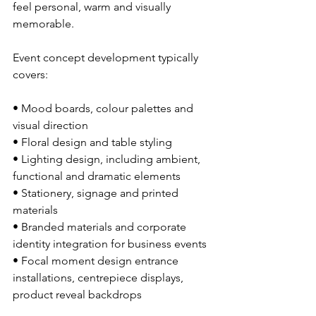
feel personal, warm and visually 
memorable.
Event concept development typically 
covers:
• Mood boards, colour palettes and 
visual direction
• Floral design and table styling
• Lighting design, including ambient, 
functional and dramatic elements
• Stationery, signage and printed 
materials
• Branded materials and corporate 
identity integration for business events
• Focal moment design entrance 
installations, centrepiece displays, 
product reveal backdrops