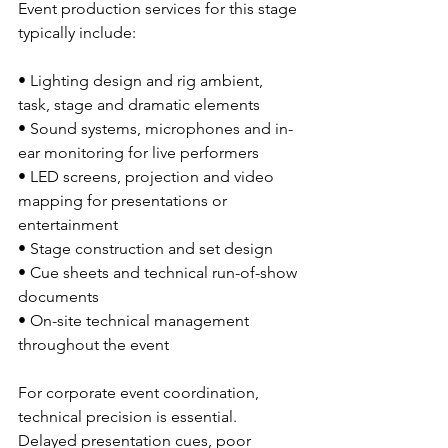
Event production services for this stage 
typically include:
• Lighting design and rig ambient, 
task, stage and dramatic elements
• Sound systems, microphones and in-
ear monitoring for live performers
• LED screens, projection and video 
mapping for presentations or 
entertainment
• Stage construction and set design
• Cue sheets and technical run-of-show 
documents
• On-site technical management 
throughout the event
For corporate event coordination, 
technical precision is essential. 
Delayed presentation cues, poor 