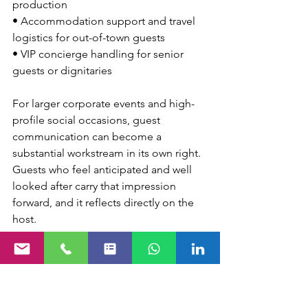
production
• Accommodation support and travel 
logistics for out-of-town guests
• VIP concierge handling for senior 
guests or dignitaries
For larger corporate events and high-
profile social occasions, guest 
communication can become a 
substantial workstream in its own right. 
Guests who feel anticipated and well 
looked after carry that impression 
forward, and it reflects directly on the 
host.
On-the-Day 
Coordination and 
Problem Solving