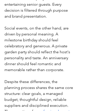
entertaining senior guests. Every 
decision is filtered through purpose 
and brand presentation.
Social events, on the other hand, are 
driven by personal meaning. A 
milestone birthday should feel 
celebratory and generous. A private 
garden party should reflect the host's 
personality and taste. An anniversary 
dinner should feel romantic and 
memorable rather than corporate.
Despite these differences, the 
planning process shares the same core 
structure: clear goals, a managed 
budget, thoughtful design, reliable 
suppliers and disciplined execution. 