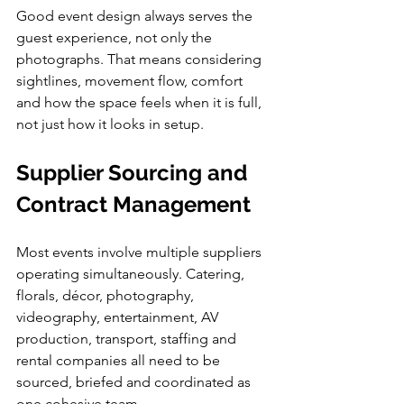
Good event design always serves the 
guest experience, not only the 
photographs. That means considering 
sightlines, movement flow, comfort 
and how the space feels when it is full, 
not just how it looks in setup.
Supplier Sourcing and 
Contract Management
Most events involve multiple suppliers 
operating simultaneously. Catering, 
florals, décor, photography, 
videography, entertainment, AV 
production, transport, staffing and 
rental companies all need to be 
sourced, briefed and coordinated as 
one cohesive team.