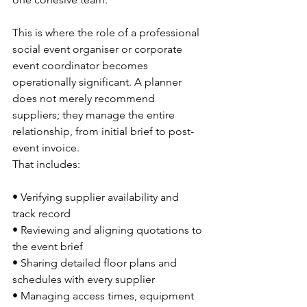
This is where the role of a professional 
social event organiser or corporate 
event coordinator becomes 
operationally significant. A planner 
does not merely recommend 
suppliers; they manage the entire 
relationship, from initial brief to post-
event invoice.
That includes:
• Verifying supplier availability and 
track record
• Reviewing and aligning quotations to 
the event brief
• Sharing detailed floor plans and 
schedules with every supplier
• Managing access times, equipment 