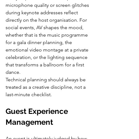
microphone quality or screen glitches 
during keynote addresses reflect 
directly on the host organisation. For 
social events, AV shapes the mood, 
whether that is the music programme 
for a gala dinner planning, the 
emotional video montage at a private 
celebration, or the lighting sequence 
that transforms a ballroom for a first 
dance.
Technical planning should always be 
treated as a creative discipline, not a 
last-minute checklist.
Guest Experience 
Management
An event is ultimately judged by how 