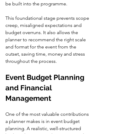
be built into the programme.
This foundational stage prevents scope 
creep, misaligned expectations and 
budget overruns. It also allows the 
planner to recommend the right scale 
and format for the event from the 
outset, saving time, money and stress 
throughout the process.
Event Budget Planning 
and Financial 
Management
One of the most valuable contributions 
a planner makes is in event budget 
planning. A realistic, well-structured 