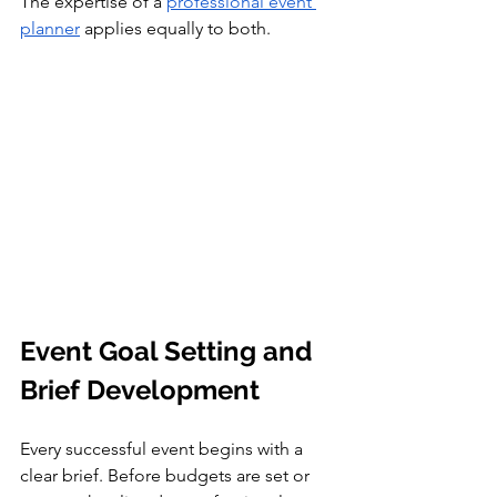
The expertise of a 
professional event 
planner
 applies equally to both.
Event Goal Setting and 
Brief Development
Every successful event begins with a 
clear brief. Before budgets are set or 