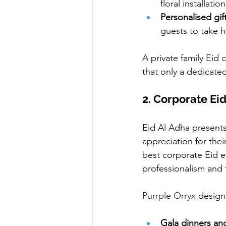
floral installati
Personalised gif
guests to take
A private family Eid 
that only a dedicate
2. Corporate Ei
Eid Al Adha presents
appreciation for thei
best corporate Eid e
professionalism and f
Purrple Orryx
 design
Gala dinners
 an