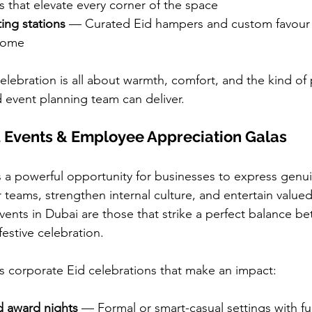
ons that elevate every corner of the space
ting stations
 — Curated Eid hampers and custom favour t
 home
celebration is all about warmth, comfort, and the kind of
d event planning team can deliver.
d Events & Employee Appreciation Galas
 a powerful opportunity for businesses to express genu
r teams, strengthen internal culture, and entertain valued
vents in Dubai are those that strike a perfect balance b
estive celebration.
s corporate Eid celebrations that make an impact:
d award nights
 — Formal or smart-casual settings with ful