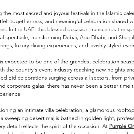
the most sacred and joyous festivals in the Islamic calen
tfelt togetherness, and meaningful celebration shared wit
es. In the UAE, this blessed occasion transcends the spir
ral spectacle, transforming Dubai, Abu Dhabi, and Sharjah
rings, luxury dining experiences, and lavishly styled even
 is expected to be one of the grandest celebration seas
ith the country's event industry reaching new heights a
d Eid celebrations surging across all sectors, from priva
nd corporate galas, there has never been a better time t
perience.
ioning an intimate villa celebration, a glamorous roofto
 a sweeping desert majlis bathed in golden light, profess
y detail reflects the spirit of the occasion. At 
Purrple Or