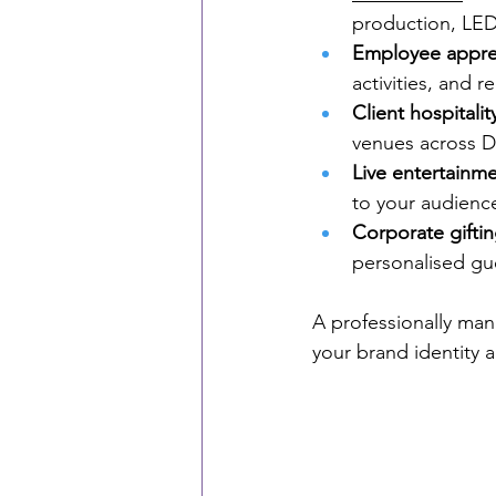
production, LED
Employee appre
activities, and
Client hospitalit
venues across D
Live entertainm
to your audienc
Corporate gifti
personalised gu
A professionally ma
your brand identity 