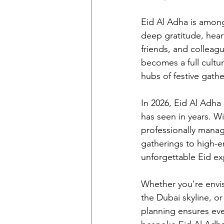
Eid Al Adha is among 
deep gratitude, hear
friends, and colleagu
becomes a full cultu
hubs of festive gathe
In 2026, Eid Al Adha
has seen in years. W
professionally manage
gatherings to high-e
unforgettable Eid ex
Whether you're envis
the Dubai skyline, or
planning ensures ever