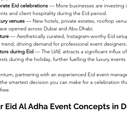
rate Eid celebrations
 — More businesses are investing 
nts and client hospitality during the Eid period.
xury venues
 — New hotels, private estates, rooftop venu
have opened across Dubai and Abu Dhabi.
ture
 — Aesthetically curated, Instagram-worthy Eid setu
trend, driving demand for professional event designers
itors during Eid
 — The UAE attracts a significant influx o
ests during the holiday, further fuelling the luxury events
mentum, partnering with an experienced Eid event mana
the smartest decision you can make for a celebration tha
free.
 Eid Al Adha Event Concepts in D