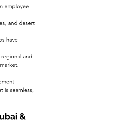
in employee 
es, and desert 
ps have 
.
f regional and 
 market.
gement 
t is seamless, 
ubai & 