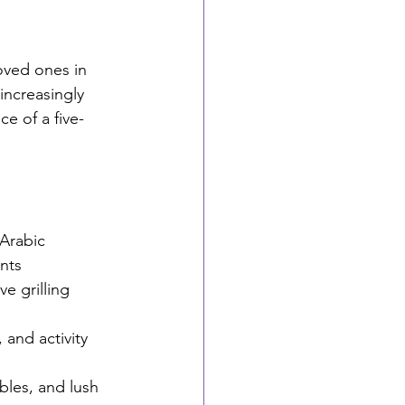
oved ones in 
increasingly 
e of a five-
Arabic 
nts
e grilling 
 and activity 
bles, and lush 