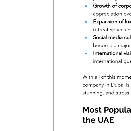
Growth of corpo
appreciation eve
Expansion of lu
retreat spaces 
Social media cul
become a major 
International vis
international gu
With all of this mo
company in Dubai is 
stunning, and stress-
Most Popular
the UAE