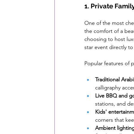
1. Private Famil
One of the most cher
the comfort of a beau
choosing to host luxu
star event directly t
Popular features of p
Traditional Arab
calligraphy acce
Live BBQ and go
stations, and de
Kids' entertain
corners that k
Ambient lighting