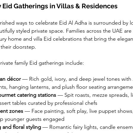
y Eid Gatherings in Villas & Residences
ished ways to celebrate Eid Al Adha is surrounded by l
tifully styled private space. Families across the UAE are 
ry home and villa Eid celebrations that bring the eleganc
o their doorstep.
rivate family Eid gatherings include:
ian décor
 — Rich gold, ivory, and deep jewel tones with 
nts, hanging lanterns, and plush floor seating arrangeme
urmet catering stations
 — Spit roasts, mezze spreads, liv
ssert tables curated by professional chefs
ment zones
 — Face painting, soft play, live puppet shows,
eep younger guests engaged
 and floral styling
 — Romantic fairy lights, candle ensem