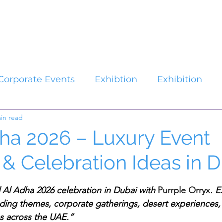
Catalogues
About Us
Contact
Plan your Event
Corporate Events
Exhibtion
Exhibition
in read
dha 2026 – Luxury Event
 & Celebration Ideas in 
stars.
d Al Adha 2026 celebration in Dubai with 
Purrple Orryx
. E
nding themes, corporate gatherings, desert experiences, 
 across the UAE.”