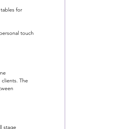
ables for 
 personal touch 
ine 
 clients. The 
etween 
l stage 