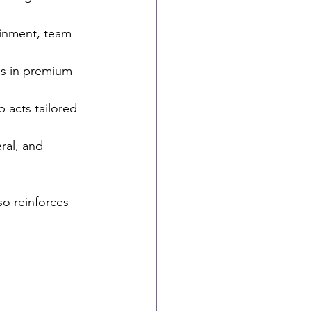
ainment, team 
s in premium 
 acts tailored 
ral, and 
so reinforces 