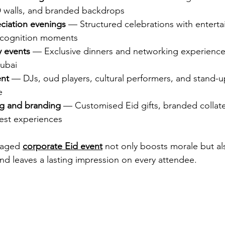
 walls, and branded backdrops
ciation evenings
 — Structured celebrations with entert
 recognition moments
y events
 — Exclusive dinners and networking experience
ubai
ent
 — DJs, oud players, cultural performers, and stand-up
e
ng and branding
 — Customised Eid gifts, branded collate
est experiences
naged 
corporate Eid event
 not only boosts morale but al
and leaves a lasting impression on every attendee.