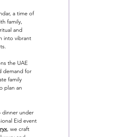
dar, a time of 
h family, 
itual and 
 into vibrant 
ts.
ons the UAE 
nd demand for 
te family 
o plan an 
p dinner under 
ional Eid event 
ryx
, we craft 