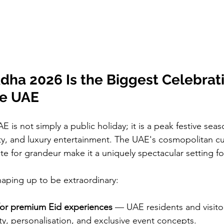
dha 2026 Is the Biggest Celebrat
he UAE
E is not simply a public holiday; it is a peak festive seaso
ity, and luxury entertainment. The UAE's cosmopolitan cu
te for grandeur make it a uniquely spectacular setting for 
haping up to be extraordinary:
or premium Eid experiences
 — UAE residents and visitor
lity, personalisation, and exclusive event concepts.