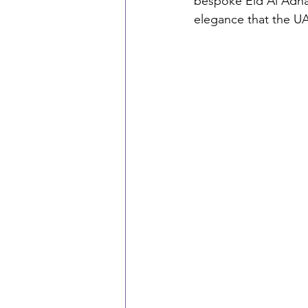
bespoke Eid Al Adha 
elegance that the U