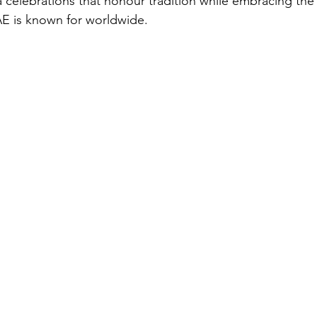
celebrations that honour tradition while embracing the 
AE is known for worldwide.