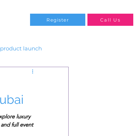
Blog
Register
Call Us
product launch
Dubai
xplore luxury 
and full event 