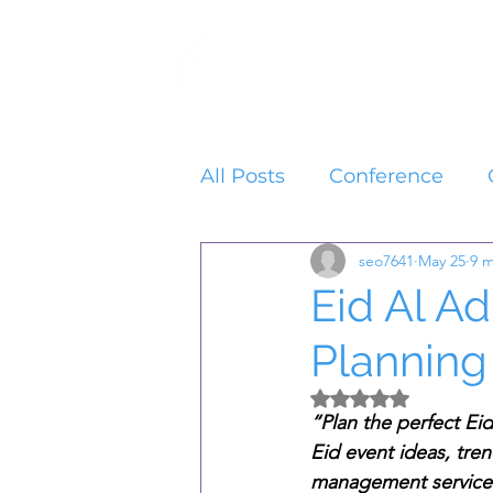
Home
Services
All Posts
Conference
seo7641
May 25
9 m
Eid Al A
Planning
Rated NaN out of 5 
“Plan the perfect Ei
Eid event ideas, tre
management services