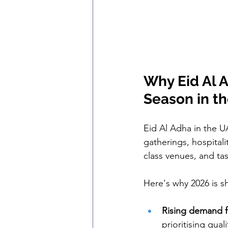
Why Eid Al A
Season in t
Eid Al Adha in the UA
gatherings, hospital
class venues, and tas
Here's why 2026 is s
Rising demand f
prioritising qua