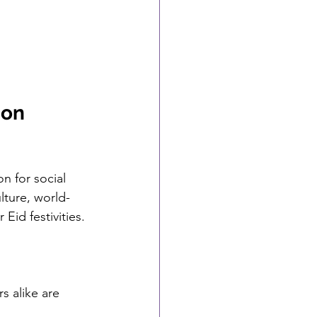
ion 
n for social 
lture, world-
Eid festivities.
s alike are 